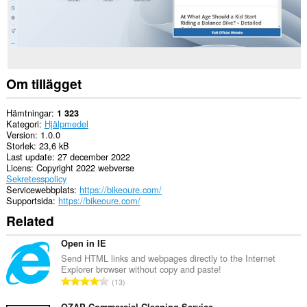
Om tillägget
Hämtningar
1 323
Kategori
Hjälpmedel
Version
1.0.0
Storlek
23,6 kB
Last update
27 december 2022
Licens
Copyright 2022 webverse
Sekretesspolicy
Servicewebbplats
https://bikeoure.com/
Supportsida
https://bikeoure.com/
Related
Open in IE
Send HTML links and webpages directly to the Internet
Explorer browser without copy and paste!
T
13
o