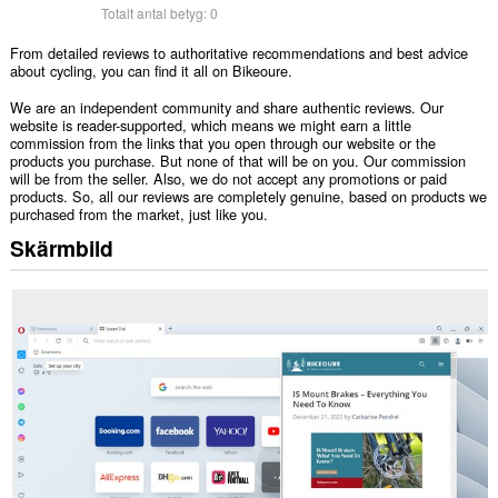
Totalt antal betyg:
0
From detailed reviews to authoritative recommendations and best advice
about cycling, you can find it all on Bikeoure.
We are an independent community and share authentic reviews. Our
website is reader-supported, which means we might earn a little
commission from the links that you open through our website or the
products you purchase. But none of that will be on you. Our commission
will be from the seller. Also, we do not accept any promotions or paid
products. So, all our reviews are completely genuine, based on products we
purchased from the market, just like you.
Skärmbild