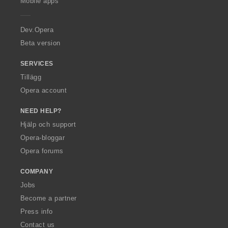
Mobile apps
e
r
a
Dev.Opera
Beta version
SERVICES
Tillägg
Opera account
NEED HELP?
Hjälp och support
Opera-bloggar
Opera forums
COMPANY
Jobs
Become a partner
Press info
Contact us