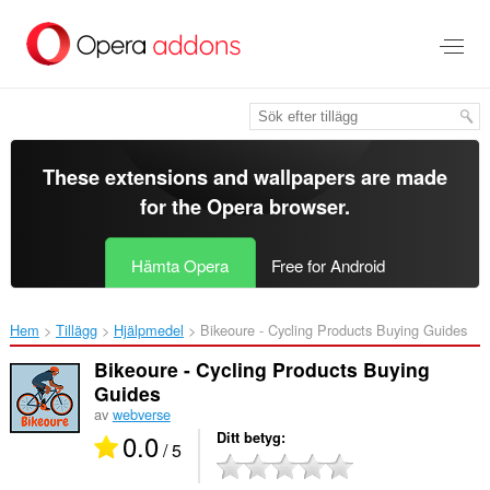
Gå
till
brödtexten
These extensions and wallpapers are made
for the
Opera browser
.
Hämta Opera
Free for Android
Hem
Tillägg
Hjälpmedel
Bikeoure - Cycling Products Buying Guides‎
Bikeoure - Cycling Products Buying
Guides
av
webverse
0.0
Ditt betyg
/ 5