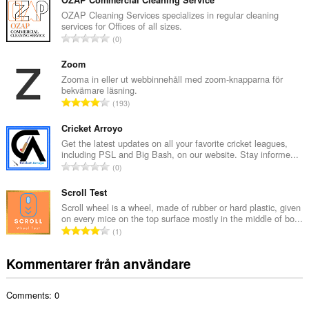
t
OZAP Commercial Cleaning Service
a
OZAP Cleaning Services specializes in regular cleaning
services for Offices of all sizes.
l
T
0
t
o
a
t
Zoom
n
a
Zooma in eller ut webbinnehåll med zoom-knapparna för
t
bekvämare läsning.
l
a
T
193
t
l
o
a
b
t
Cricket Arroyo
n
e
a
Get the latest updates on all your favorite cricket leagues,
t
t
including PSL and Big Bash, on our website. Stay informe...
l
a
T
y
0
t
l
o
g
a
b
t
Scroll Test
:
n
e
a
Scroll wheel is a wheel, made of rubber or hard plastic, given
t
t
on every mice on the top surface mostly in the middle of bo...
l
a
T
y
1
t
l
o
g
a
b
t
:
Kommentarer från användare
n
e
a
t
t
l
a
y
Comments: 0
t
l
g