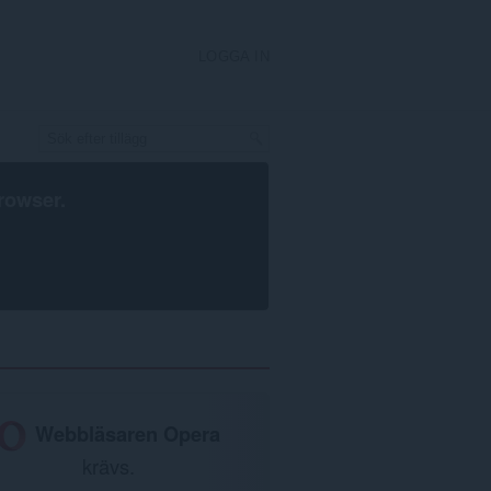
LOGGA IN
rowser
.
Webbläsaren Opera
krävs.