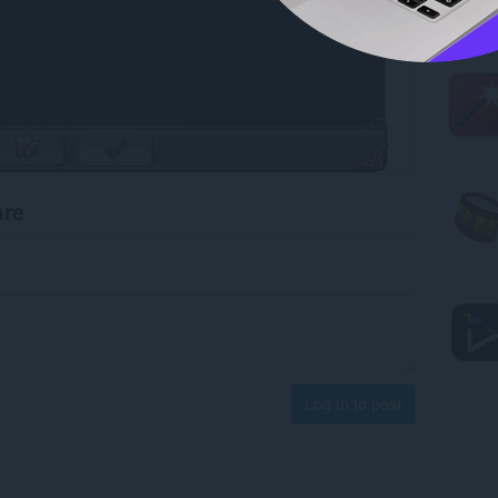
are
Log in to post