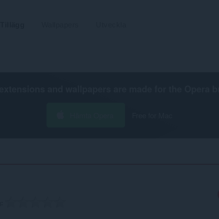
Tillägg
Wallpapers
Utveckla
extensions and wallpapers are made for the
Opera b
Hämta Opera
Free for Mac
g