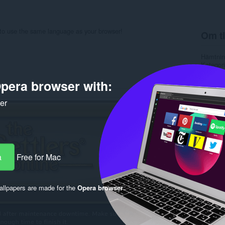
 to use the same language as your browser!
Om ti
Hämtnin
Kategori
Version
Storlek
pera browser with:
Last up
Licens
ker
Support
Källkods
Rela
a
Free for Mac
llpapers are made for the
Opera browser
.