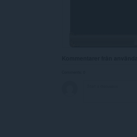
Kommentarer från använd
Comments: 0