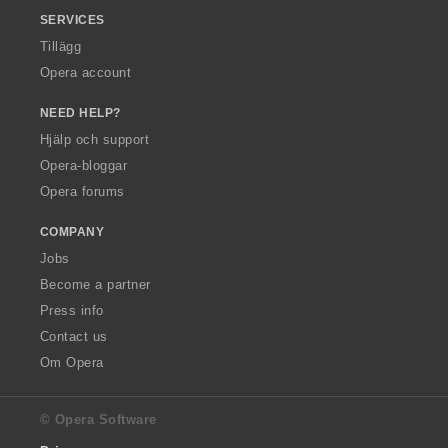
SERVICES
Tillägg
Opera account
NEED HELP?
Hjälp och support
Opera-bloggar
Opera forums
COMPANY
Jobs
Become a partner
Press info
Contact us
Om Opera
© Opera Software