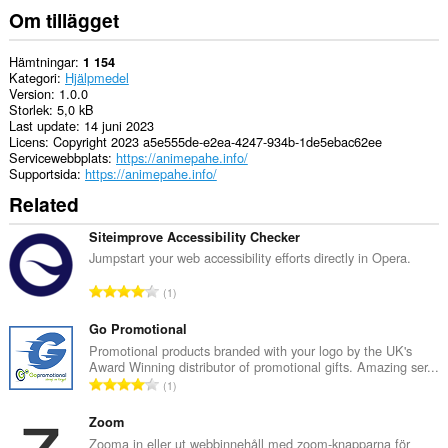
Om tillägget
Hämtningar
1 154
Kategori
Hjälpmedel
Version
1.0.0
Storlek
5,0 kB
Last update
14 juni 2023
Licens
Copyright 2023 a5e555de-e2ea-4247-934b-1de5ebac62ee
Servicewebbplats
https://animepahe.info/
Supportsida
https://animepahe.info/
Related
Siteimprove Accessibility Checker
Jumpstart your web accessibility efforts directly in Opera.
T
1
o
t
Go Promotional
a
Promotional products branded with your logo by the UK's
Award Winning distributor of promotional gifts. Amazing ser...
l
T
1
t
o
a
t
Zoom
n
a
Zooma in eller ut webbinnehåll med zoom-knapparna för