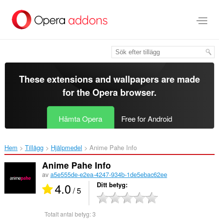
Gå
till
brödtexten
These extensions and wallpapers are made
for the
Opera browser
.
Hämta Opera
Free for Android
Hem
Tillägg
Hjälpmedel
Anime Pahe Info‎
Anime Pahe Info
av
a5e555de-e2ea-4247-934b-1de5ebac62ee
4.0
Ditt betyg
/ 5
Totalt antal betyg:
3