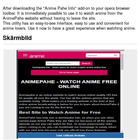
After downloading the "Anime Pahe Info" add-on to your opera browser
toolbar. It is immediately possible to use it to watch anime from the
AnimePahe website without having to leave the site.
This utility has an easy-to-see interface, easy to use and convenient for
anime lovers. Use it now to have a great experience when watching anime.
Skärmbild