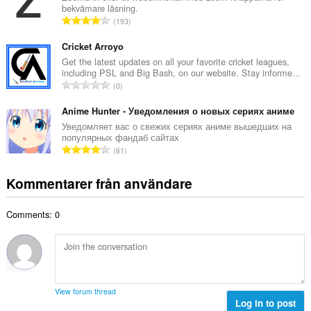
t
bekvämare läsning.
l
a
T
193
t
l
o
a
b
t
Cricket Arroyo
n
e
a
Get the latest updates on all your favorite cricket leagues,
t
t
including PSL and Big Bash, on our website. Stay informe...
l
a
T
y
0
t
l
o
g
a
b
t
Anime Hunter - Уведомления о новых сериях аниме
:
n
e
a
Уведомляет вас о свежих сериях аниме вышедших на
t
t
популярных фандаб сайтах
l
a
T
y
61
t
l
o
g
a
b
t
:
Kommentarer från användare
n
e
a
t
t
l
a
y
Comments: 0
t
l
g
a
b
:
n
e
t
t
a
y
l
g
View forum thread
b
Log in to post
: