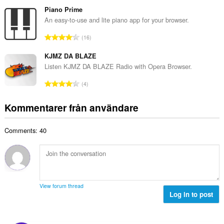
o
a
b
t
Piano Prime
n
e
a
An easy-to-use and lite piano app for your browser.
t
t
l
a
T
y
16
t
l
o
g
a
b
t
KJMZ DA BLAZE
:
n
e
a
Listen KJMZ DA BLAZE Radio with Opera Browser.
t
t
l
a
T
y
4
t
l
o
g
a
b
t
:
Kommentarer från användare
n
e
a
t
t
l
a
y
Comments: 40
t
l
g
a
b
:
n
e
t
t
a
y
l
g
View forum thread
b
Log in to post
:
e
t
y