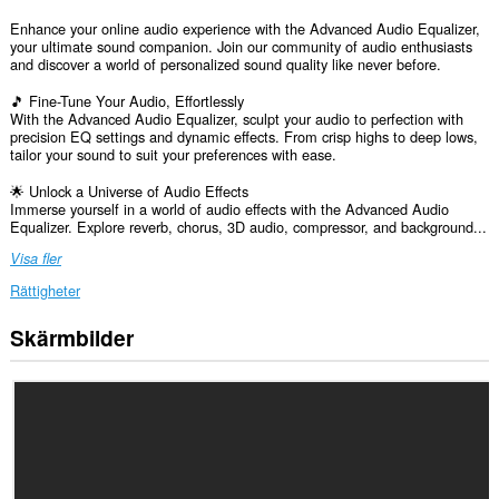
Enhance your online audio experience with the Advanced Audio Equalizer,
your ultimate sound companion. Join our community of audio enthusiasts
and discover a world of personalized sound quality like never before.
🎵 Fine-Tune Your Audio, Effortlessly
With the Advanced Audio Equalizer, sculpt your audio to perfection with
precision EQ settings and dynamic effects. From crisp highs to deep lows,
tailor your sound to suit your preferences with ease.
🌟 Unlock a Universe of Audio Effects
Immerse yourself in a world of audio effects with the Advanced Audio
Equalizer. Explore reverb, chorus, 3D audio, compressor, and background...
Visa fler
Rättigheter
Skärmbilder
Tillägget
kan
få
tillgång
till
data
på
alla
webbplatser.