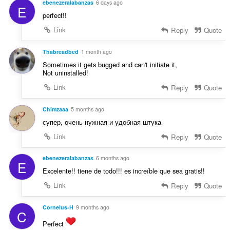
ebenezeralabanzas
6 days ago
E
g
perfect!!
:
Link
Reply
Quote
Thabreadbed
1 month ago
Sometimes it gets bugged and can't initiate it,
Not uninstalled!
Link
Reply
Quote
Chimzaaa
5 months ago
супер, очень нужная и удобная штука
Link
Reply
Quote
ebenezeralabanzas
6 months ago
E
Excelente!! tiene de todo!!! es increíble que sea gratis!!
Link
Reply
Quote
Cornelus-H
9 months ago
C
Perfect