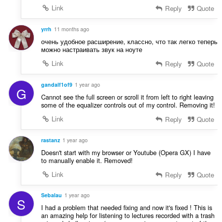
Link
Reply
Quote
yrrh
11 months ago
очень удобное расширение, классно, что так легко теперь
можно настраивать звук на ноуте
Link
Reply
Quote
gandalf1of9
1 year ago
G
Cannot see the full screen or scroll it from left to right leaving
some of the equalizer controls out of my control. Removing it!
Link
Reply
Quote
rastanz
1 year ago
Doesn't start with my browser or Youtube (Opera GX) I have
to manually enable it. Removed!
Link
Reply
Quote
Sebalau
1 year ago
S
I had a problem that needed fixing and now it's fixed ! This is
an amazing help for listening to lectures recorded with a trash