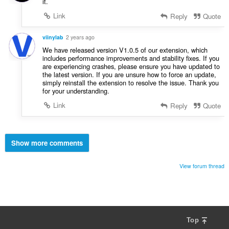
it.
Link
Reply
Quote
viinylab
2 years ago
We have released version V1.0.5 of our extension, which
includes performance improvements and stability fixes. If you
are experiencing crashes, please ensure you have updated to
the latest version. If you are unsure how to force an update,
simply reinstall the extension to resolve the issue. Thank you
for your understanding.
Link
Reply
Quote
Show more comments
View forum thread
Top