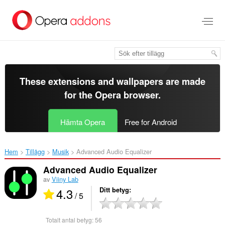
Gå
till
brödtexten
These extensions and wallpapers are made
for the
Opera browser
.
Hämta Opera
Free for Android
Hem
Tillägg
Musik
Advanced Audio Equalizer‎
Advanced Audio Equalizer
av
Viiny Lab
4.3
Ditt betyg
/ 5
Totalt antal betyg:
56