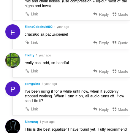
mic and chalk noises. (use compression + eq-out most of the
highs and lows)
Link
Reply
Quote
ElenaCabchuk002
1 year ago
E
спасибо за расширение!
Link
Reply
Quote
Fikitty
1 year ago
really cool add, so handful
Link
Reply
Quote
pemguino
1 year ago
P
I've been using it for a while until now, when it suddenly
stopped working. When I turn it on, all audio turns off. How
can I fix it?
Link
Reply
Quote
Sikmenq
1 year ago
This is the best equalizer I have found yet, Fully recommend