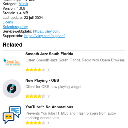
Kategori
Musik
Version
1.0.5
Storlek
1,4 MB
Last update
23 juli 2024
Licens
Sekretesspolicy
Servicewebbplats
https://viiny.com/
Supportsida
https://viiny.com/support/
Related
Smooth Jazz South Florida
Listen Smooth Jazz South Florida Radio with Opera Browser.
T
1
o
t
Now Playing - OBS
a
Client for OBS now playing widget
l
T
1
t
o
a
t
YouTube™ No Annotations
n
a
Prevents YouTube HTML5 and Flash players from auto-
t
enabling annotations
l
a
T
1
t
l