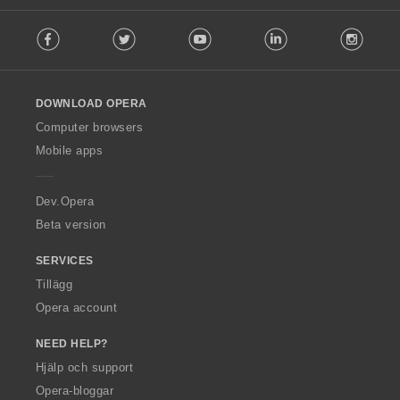
F
Facebook
Twitter
Youtube
LinkedIn
Instag
o
l
l
o
DOWNLOAD OPERA
w
O
Computer browsers
p
Mobile apps
e
r
a
Dev.Opera
Beta version
SERVICES
Tillägg
Opera account
NEED HELP?
Hjälp och support
Opera-bloggar