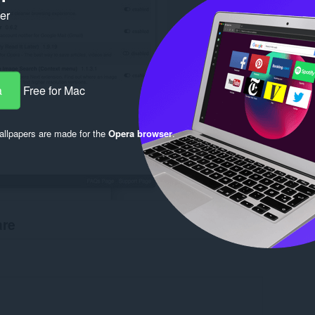
ker
a
Free for Mac
llpapers are made for the
Opera browser
.
are