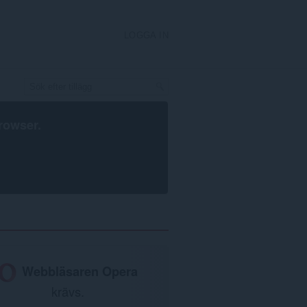
LOGGA IN
rowser
.
Webbläsaren Opera
krävs.