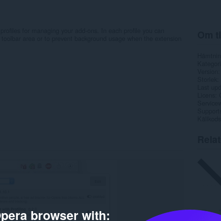
 profiles for managing your add-ons. In each profile you can
Om ti
r toolbar area or to prevent background usage when the extension
Hämtnin
Kategori
Version
Storlek
Last up
Licens
Service
Support
Källkods
Rela
pera browser with: