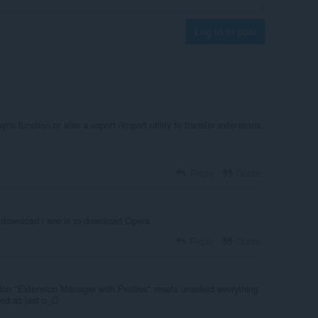
Log in to post
nc function or also a export /import utility to transfer extensions
Reply
Quote
download i see is to download Opera
Reply
Quote
on "Extension Manager with Profiles" resets unasked everything
ved as last o_O