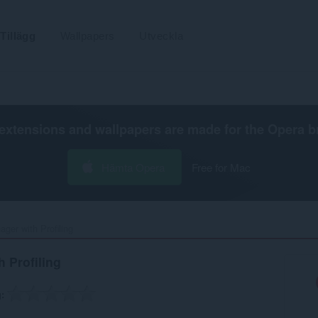
Tillägg
Wallpapers
Utveckla
extensions and wallpapers are made for the
Opera b
Hämta Opera
Free for Mac
er with Profiling‎
 Profiling
g