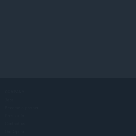
COMPANY
Jobs
Become a partner
Press info
Contact us
Om Opera