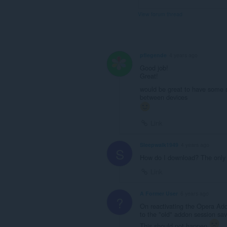
View forum thread
pflegende
4 years ago
Good job!
Great!
would be great to have some sy
between devices
Link
Sleepwalk1949
4 years ago
S
How do I download? The only 
Link
A Former User
6 years ago
?
On reactivating the Opera Add
to the "old" addon session sa
This should not happen