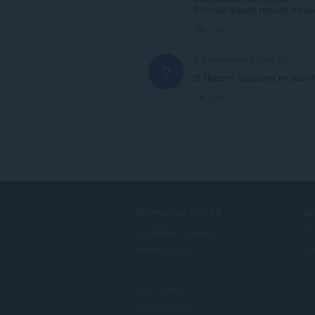
Perhaps always request an a
Link
A Former User
6 years ago
?
В Яндекс браузере не рабо
Link
DOWNLOAD OPERA
S
Computer browsers
Ti
Mobile apps
Op
Dev.Opera
Beta version