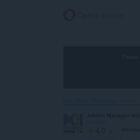
Gå
till
brödtexten
These 
Hem
Tillägg
Produktivitet
Addon Manag
Addon Manager with
av
rneomy
4.0
Ditt bety
/ 5
Totalt antal betyg:
2