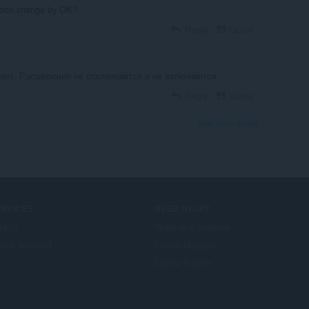
ddon change by OK?
Reply
Quote
тает. Расширения не отключаются и не включаются
Reply
Quote
View forum thread
ERVICES
NEED HELP?
llägg
Hjälp och support
era account
Opera-bloggar
Opera forums