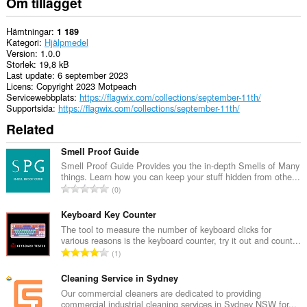
Om tillägget
Hämtningar
1 189
Kategori
Hjälpmedel
Version
1.0.0
Storlek
19,8 kB
Last update
6 september 2023
Licens
Copyright 2023 Motpeach
Servicewebbplats
https://flagwix.com/collections/september-11th/
Supportsida
https://flagwix.com/collections/september-11th/
Related
Smell Proof Guide
Smell Proof Guide Provides you the in-depth Smells of Many
things. Learn how you can keep your stuff hidden from othe...
T
0
o
t
Keyboard Key Counter
a
The tool to measure the number of keyboard clicks for
various reasons is the keyboard counter, try it out and count...
l
T
1
t
o
a
t
Cleaning Service in Sydney
n
a
Our commercial cleaners are dedicated to providing
t
commercial industrial cleaning services in Sydney NSW for...
l