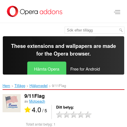
Gå
till
brödtexten
These extensions and wallpapers are made
for the
Opera browser
.
Hämta Opera
Free for Android
Hem
Tillägg
Hjälpmedel
9/11Flag‎
9/11Flag
av
Motpeach
4.0
Ditt betyg
/ 5
Totalt antal betyg:
1