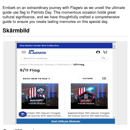
Embark on an extraordinary journey with Flagwix as we unveil the ultimate
guide use flag to Patriots Day. This momentous occasion holds great
cultural significance, and we have thoughtfully crafted a comprehensive
guide to ensure you create lasting memories on this special day.
Skärmbild