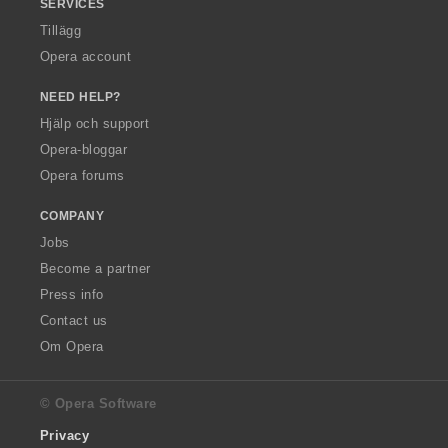
SERVICES
Tillägg
Opera account
NEED HELP?
Hjälp och support
Opera-bloggar
Opera forums
COMPANY
Jobs
Become a partner
Press info
Contact us
Om Opera
© Opera Software
Privacy