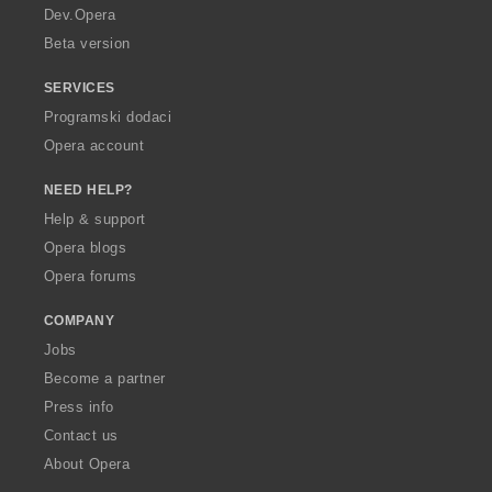
a
Dev.Opera
Beta version
SERVICES
Programski dodaci
Opera account
NEED HELP?
Help & support
Opera blogs
Opera forums
COMPANY
Jobs
Become a partner
Press info
Contact us
About Opera