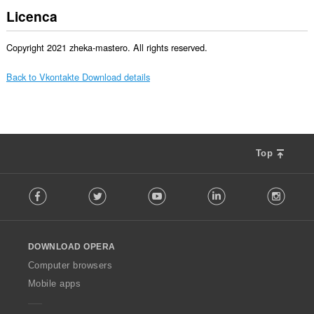
Licenca
Copyright 2021 zheka-mastero. All rights reserved.
Back to Vkontakte Download details
Top
F
Facebook
Twitter
Youtube
LinkedIn
Instag
o
l
l
o
DOWNLOAD OPERA
w
O
Computer browsers
p
Mobile apps
e
r