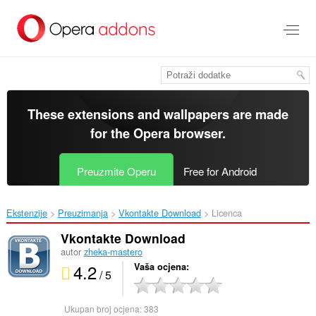
Preskoči
na
glavni
sadržaj
These extensions and wallpapers are made
for the
Opera browser
.
Preuzmite Operu
Free for Android
Ekstenzije
Preuzimanja
Vkontakte Download‎
Licenca
Vkontakte Download
autor
zheka-mastero
4.2
Vaša ocjena
/ 5
Ukupan broj ocjena:
383