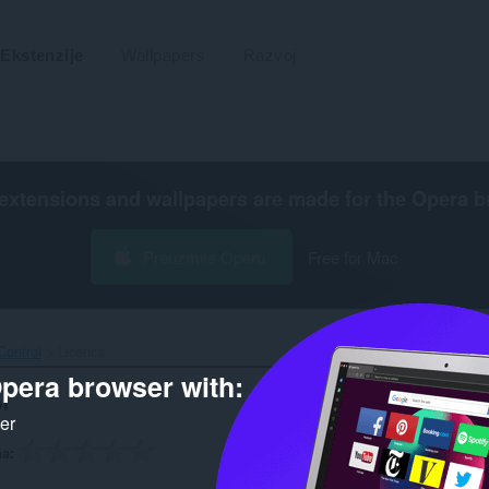
Ekstenzije
Wallpapers
Razvoj
extensions and wallpapers are made for the
Opera b
Preuzmite Operu
Free for Mac
ontrol‎
Licenca
pera browser with:
l
ker
na