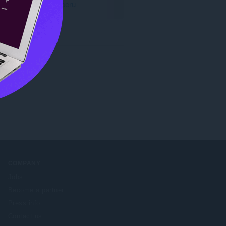
Preuzmite Operu
COMPANY
Jobs
Become a partner
Press info
Contact us