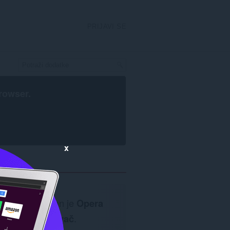
PRIJAVI SE
rowser
.
x
Neophodan je
Opera
pretraživač
.