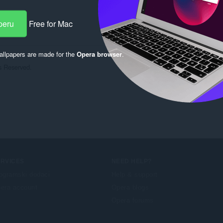
peru
Free for Mac
llpapers are made for the
Opera browser
.
 Reserved.

ERVICES
NEED HELP?
ogramski dodaci
Help & support
era account
Opera blogs
Opera forums