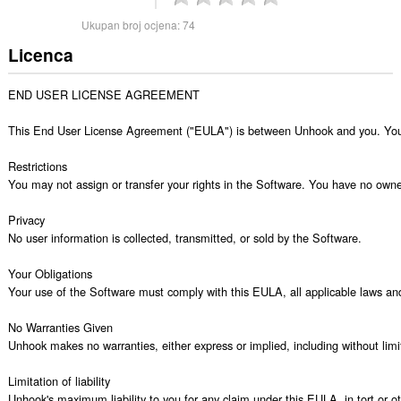
Ukupan broj ocjena:
74
Licenca
END USER LICENSE AGREEMENT

This End User License Agreement ("EULA") is between Unhook and you. Your us
Restrictions

You may not assign or transfer your rights in the Software. You have no ownersh
Privacy

No user information is collected, transmitted, or sold by the Software.

Your Obligations

Your use of the Software must comply with this EULA, all applicable laws and t
No Warranties Given

Unhook makes no warranties, either express or implied, including without limita
Limitation of liability

Unhook's maximum liability to you for any claim under this EULA, in tort or oth