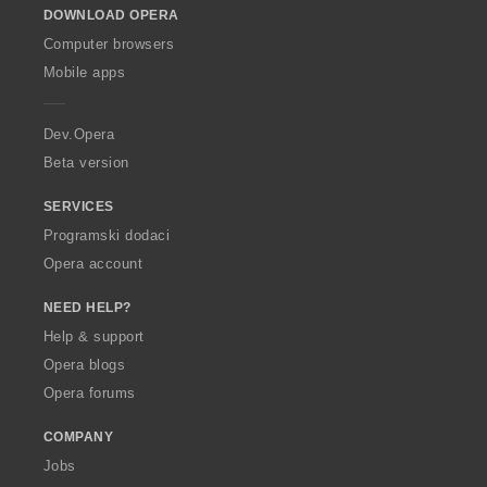
DOWNLOAD OPERA
w
O
Computer browsers
p
Mobile apps
e
r
a
Dev.Opera
Beta version
SERVICES
Programski dodaci
Opera account
NEED HELP?
Help & support
Opera blogs
Opera forums
COMPANY
Jobs