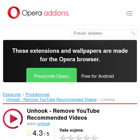
Preskoči
na
glavni
sadržaj
These extensions and wallpapers are made
for the
Opera browser
.
Preuzmite Operu
Free for Android
Ekstenzije
Produktivnost
Unhook - Remove YouTube Recommended Videos‎
Licenca
Unhook - Remove YouTube
Recommended Videos
autor
unhook
4.3
Vaša ocjena
/ 5