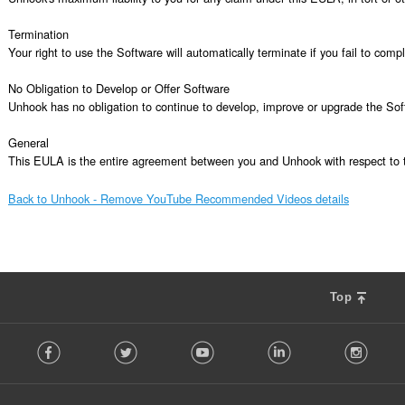
Termination

Your right to use the Software will automatically terminate if you fail to com
No Obligation to Develop or Offer Software

Unhook has no obligation to continue to develop, improve or upgrade the Sof
General

This EULA is the entire agreement between you and Unhook with respect to t
Back to Unhook - Remove YouTube Recommended Videos details
Top
F
Facebook
Twitter
Youtube
LinkedIn
Instag
o
l
l
o