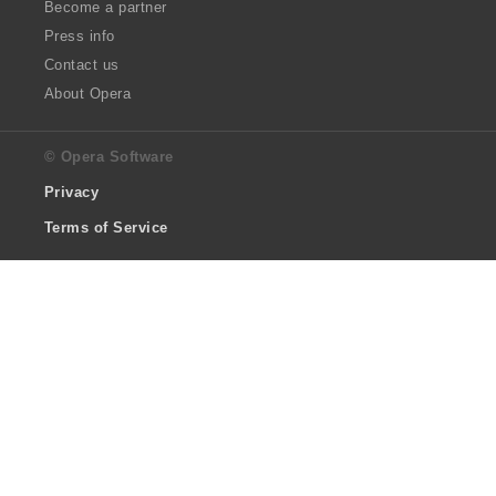
Become a partner
Press info
Contact us
About Opera
© Opera Software
Privacy
Terms of Service