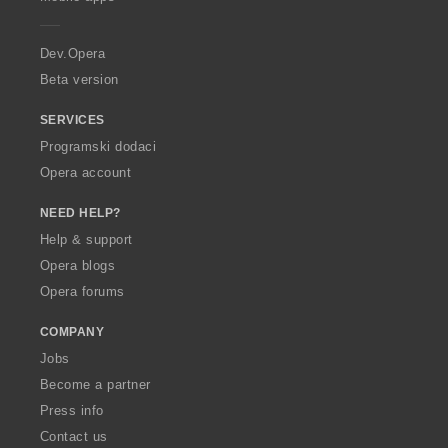
e
r
a
Dev.Opera
Beta version
SERVICES
Programski dodaci
Opera account
NEED HELP?
Help & support
Opera blogs
Opera forums
COMPANY
Jobs
Become a partner
Press info
Contact us