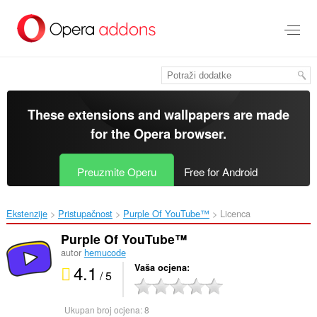
Preskoči
na
glavni
sadržaj
These extensions and wallpapers are made
for the
Opera browser
.
Preuzmite Operu
Free for Android
Ekstenzije
Pristupačnost
Purple Of YouTube™‎
Licenca
Purple Of YouTube™
autor
hemucode
4.1
Vaša ocjena
/ 5
Ukupan broj ocjena:
8