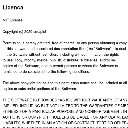
Licenca
MIT License

Copyright (c) 2020 smapiot

Permission is hereby granted, free of charge, to any person obtaining a copy

of this software and associated documentation files (the "Software"), to deal

in the Software without restriction, including without limitation the rights

to use, copy, modify, merge, publish, distribute, sublicense, and/or sell

copies of the Software, and to permit persons to whom the Software is

furnished to do so, subject to the following conditions:

The above copyright notice and this permission notice shall be included in all

copies or substantial portions of the Software.

THE SOFTWARE IS PROVIDED "AS IS", WITHOUT WARRANTY OF ANY 
IMPLIED, INCLUDING BUT NOT LIMITED TO THE WARRANTIES OF MER
FITNESS FOR A PARTICULAR PURPOSE AND NONINFRINGEMENT. IN 
AUTHORS OR COPYRIGHT HOLDERS BE LIABLE FOR ANY CLAIM, DA
LIABILITY, WHETHER IN AN ACTION OF CONTRACT, TORT OR OTHERW