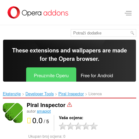
Preskoči
na
glavni
sadržaj
These extensions and wallpapers are made
for the
Opera browser
.
Preuzmite Operu
Free for Android
Ekstenzije
Developer Tools
Piral Inspector‎
Licenca
Piral Inspector
autor
smapiot
0.0
Vaša ocjena
/ 5
Ukupan broj ocjena:
0