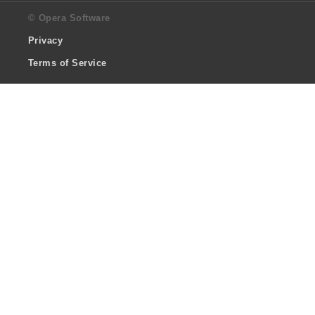
© Opera Software
Privacy
Terms of Service