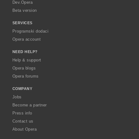
a
Dev.Opera
Beta version
SERVICES
Programski dodaci
Opera account
NEED HELP?
Help & support
Opera blogs
Opera forums
COMPANY
Jobs
Become a partner
Press info
Contact us
About Opera