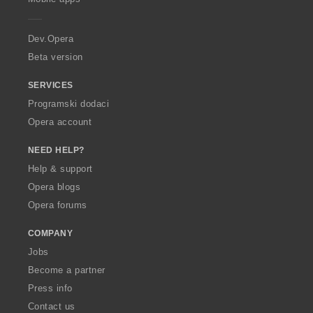
e
r
a
Dev.Opera
Beta version
SERVICES
Programski dodaci
Opera account
NEED HELP?
Help & support
Opera blogs
Opera forums
COMPANY
Jobs
Become a partner
Press info
Contact us