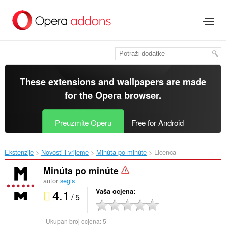
Preskoči
na
glavni
sadržaj
These extensions and wallpapers are made
for the
Opera browser
.
Preuzmite Operu
Free for Android
Ekstenzije
Novosti i vrijeme
Minúta po minúte‎
Licenca
Minúta po minúte
autor
segis
4.1
Vaša ocjena
/ 5
Ukupan broj ocjena:
5