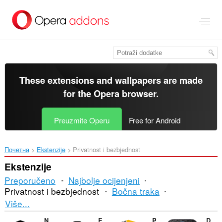
Preskoči
na
glavni
sadržaj
These extensions and wallpapers are made
for the
Opera browser
.
Preuzmite Operu
Free for Android
Почетна
Ekstenzije
Privatnost i bezbjednost
Ekstenzije
Preporučeno
Najbolje ocijenjeni
Privatnost i bezbjednost
Bočna traka
Razvrstavanje
Više...
i
NoLeaks
Eraser
Policy Control
Decryption RSA