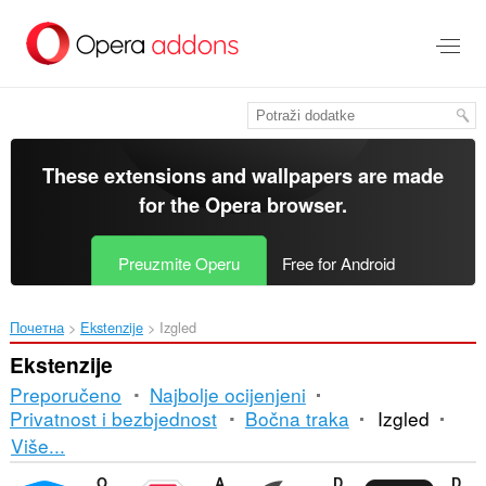
Preskoči
na
glavni
sadržaj
These extensions and wallpapers are made
for the
Opera browser
.
Preuzmite Operu
Free for Android
Почетна
Ekstenzije
Izgled
Ekstenzije
Preporučeno
Najbolje ocijenjeni
Privatnost i bezbjednost
Bočna traka
Izgled
Razvrstavanje
Više...
i
Opera Ad blocker
Adblock Plus
Dark Mode
DocsAfterDark