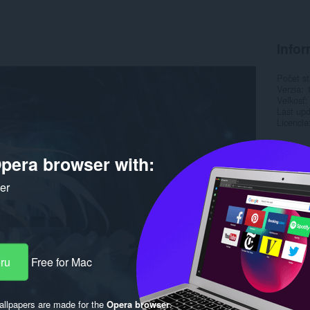
Infor
Počet st
Verzia
Veľkosť
Last up
Licencia
pera browser with:
ker
eru
Free for Mac
llpapers are made for the
Opera browser
.