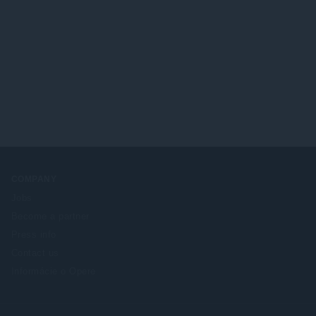
COMPANY
Jobs
Become a partner
Press info
Contact us
Informácie o Opere