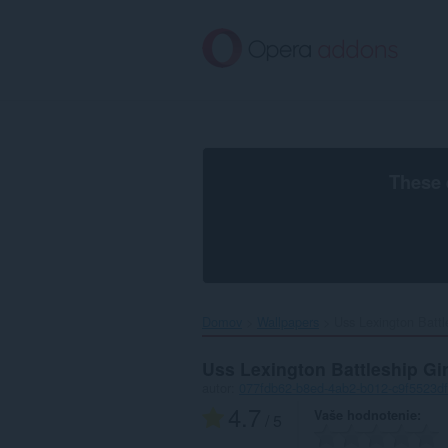
Preskočiť
na
hlavný
obsah
These 
Domov
Wallpapers
Uss Lexington Battle
Uss Lexington Battleship Gi
autor:
077fdb62-b8ed-4ab2-b012-c9f5523d
4.7
Vaše hodnotenie
/ 5