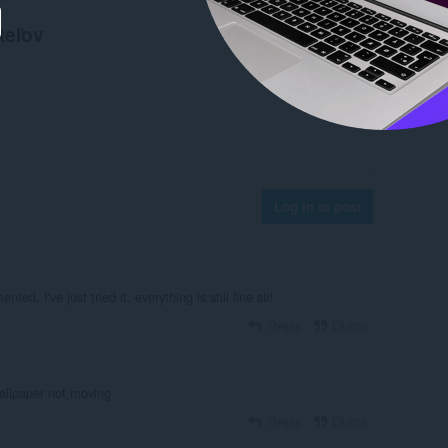
teľov
Log in to post
ed, I've just tried it, everything is still fine sir!
Reply
Quote
allpaper not moving
Reply
Quote