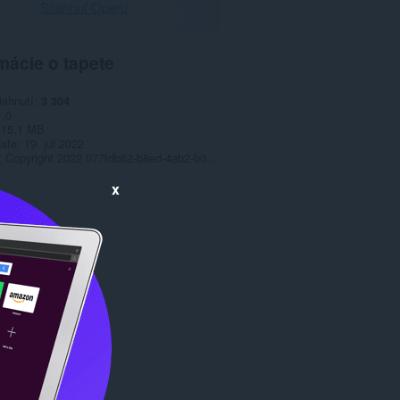
Stiahnuť Operu
mácie o tapete
iahnutí
3 304
1.0
15,1 MB
date
19. júl 2022
Copyright 2022 077fdb62-b8ed-4ab2-b012-c9f5523df44b
x