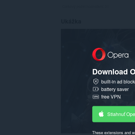
Celkový počet hodnotení:
31
Ukážka
Download O
built-in ad bloc
battery saver
free VPN
Stiahnuť Op
These extensions and wa