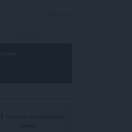
PRIHLÁSIŤ SA
rowser
.
Požaduje sa
prehliadač
Opera
.