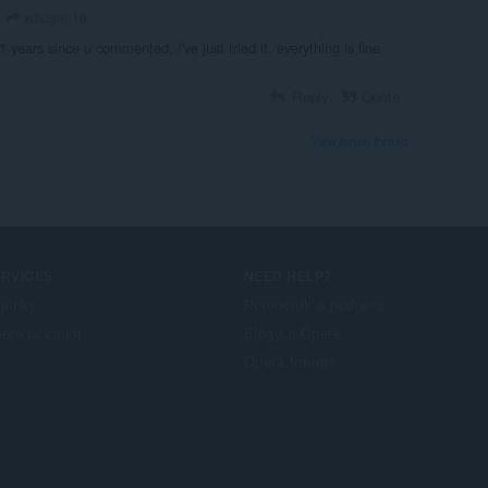
xdlogan16
 1 years since u commented, I've just tried it, everything is fine
Reply
Quote
View forum thread
ERVICES
NEED HELP?
plnky
Pomocník a podpora
era account
Blogy o Opere
Opera forums