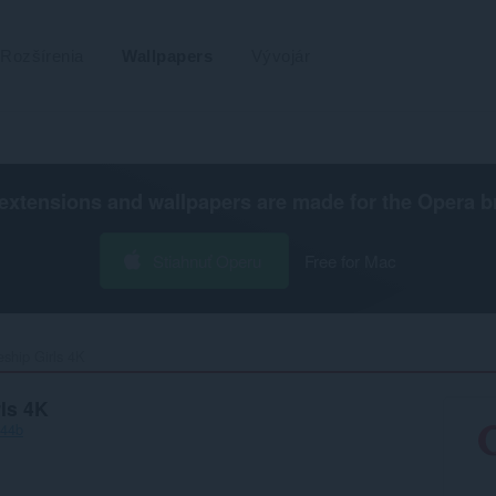
Rozšírenia
Wallpapers
Vývojár
extensions and wallpapers are made for the
Opera b
Stiahnuť Operu
Free for Mac
ship Girls 4K‎
rls 4K
f44b