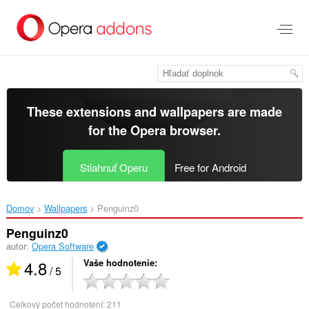
Preskočiť
na
hlavný
obsah
These extensions and wallpapers are made
for the
Opera browser
.
Stiahnuť Operu
Free for Android
Domov
Wallpapers
Penguinz0‎
Penguinz0
autor:
Opera Software
4.8
Vaše hodnotenie
/ 5
Celkový počet hodnotení:
211