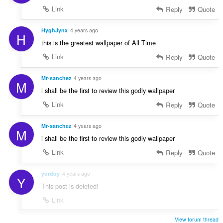
Link
Reply
Quote
HyghJynx
4 years ago
H
this is the greatest wallpaper of All Time
Link
Reply
Quote
Mr-sanchez
4 years ago
M
i shall be the first to review this godly wallpaper
Link
Reply
Quote
Mr-sanchez
4 years ago
M
i shall be the first to review this godly wallpaper
Link
Reply
Quote
yordoy
4 years ago
Y
This post is deleted!
Link
View forum thread