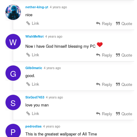
nether-king-yt
4 years ago
nice
Link
Reply
Quote
WishMeNot
4 years ago
W
Now i have God himself blessing my PC
Link
Reply
Quote
Gilb0matic
4 years ago
G
good.
Link
Reply
Quote
SixGod7453
4 years ago
S
love you man
Link
Reply
Quote
pedrodias
4 years ago
P
This is the greatest wallpaper of All Time