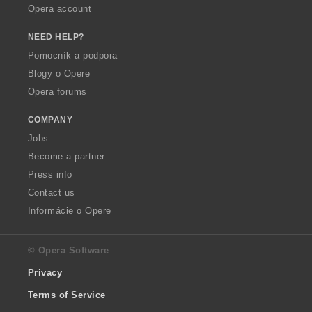
Opera account
NEED HELP?
Pomocník a podpora
Blogy o Opere
Opera forums
COMPANY
Jobs
Become a partner
Press info
Contact us
Informácie o Opere
© Opera Software
Privacy
Terms of Service