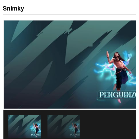
Snímky