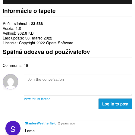
Informácie o tapete
Počet stiahnutí
23 588
Verzia
1.0
Veľkosť
362,8 KB
Last update
30. marec 2022
Licencia
Copyright 2022 Opera Software
Spätná odozva od používateľov
Comments: 19
View forum thread
Log in to post
StanleyWeatherfield
2 years ago
S
Lame