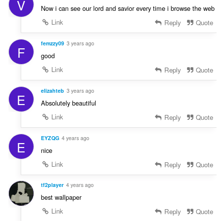
V
Now i can see our lord and savior every time i browse the web
Link
Reply
Quote
femzzy09
3 years ago
F
good
Link
Reply
Quote
elizahteb
3 years ago
E
Absolutely beautiful
Link
Reply
Quote
EYZQG
4 years ago
E
nice
Link
Reply
Quote
tf2player
4 years ago
best wallpaper
Link
Reply
Quote