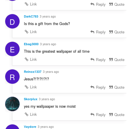
Link
Reply
Quote
DarkC783
3 years ago
D
Is this a gift from the Gods?
Link
Reply
Quote
Ebag3000
3 years ago
E
This is the greatest wallpaper of all time
Link
Reply
Quote
Reinox1337
3 years ago
R
Jesus?!?!?!!?!?
Link
Reply
Quote
Skorplux
3 years ago
yes my wallpaaper is now moist
Link
Reply
Quote
Vaydore
3 years ago