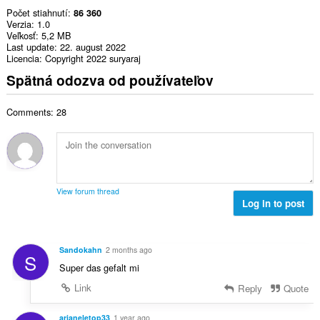
Počet stiahnutí
86 360
Verzia
1.0
Veľkosť
5,2 MB
Last update
22. august 2022
Licencia
Copyright 2022 suryaraj
Spätná odozva od používateľov
Comments: 28
View forum thread
Log in to post
Sandokahn
2 months ago
S
Super das gefalt mi
Link
Reply
Quote
arianeletop33
1 year ago