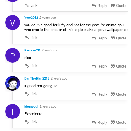
Link
Reply
Quote
Veer2012
2 years ago
V
you do this good for luffy and not for the goat for anime goku,
who ever is the creator of this is pls make a goku wallpaper pls
Link
Reply
Quote
PasoonXD
2 years ago
P
nice
Link
Reply
Quote
DanTheMan2212
2 years ago
it good not going lie
Link
Reply
Quote
Idemsoul
2 years ago
I
Exccelente
Link
Reply
Quote