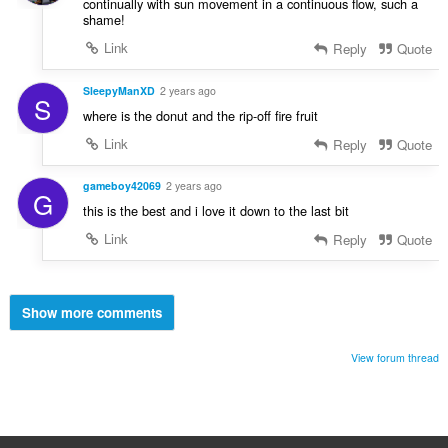
continually with sun movement in a continuous flow, such a
shame!
Link
Reply
Quote
SleepyManXD
2 years ago
S
where is the donut and the rip-off fire fruit
Link
Reply
Quote
gameboy42069
2 years ago
G
this is the best and i love it down to the last bit
Link
Reply
Quote
Show more comments
View forum thread