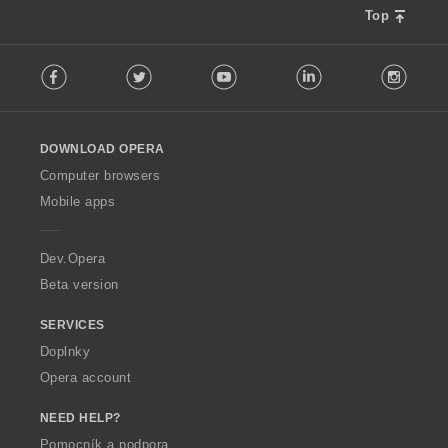
Top
F
Facebook
Twitter
Youtube
LinkedIn
Instag
o
l
l
o
DOWNLOAD OPERA
w
O
Computer browsers
p
Mobile apps
e
r
a
Dev.Opera
Beta version
SERVICES
Doplnky
Opera account
NEED HELP?
Pomocník a podpora