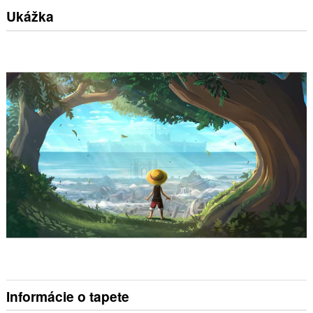
Ukážka
Informácie o tapete