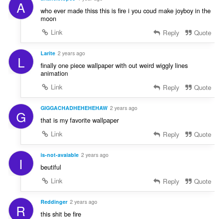
A
who ever made thiss this is fire i you coud make joyboy in the
moon
Link
Reply
Quote
Larite
2 years ago
L
finally one piece wallpaper with out weird wiggly lines
animation
Link
Reply
Quote
GIGGACHADHEHEHEHAW
2 years ago
G
that is my favorite wallpaper
Link
Reply
Quote
is-not-avaiable
2 years ago
I
beutiful
Link
Reply
Quote
Reddinger
2 years ago
R
this shit be fire