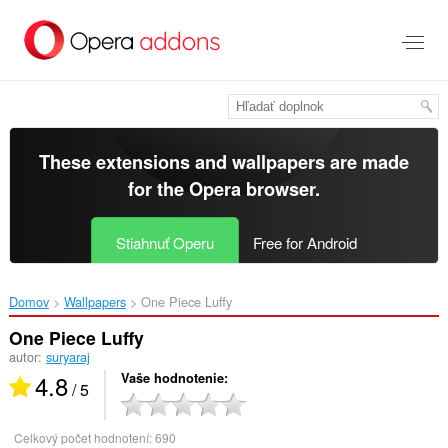
Preskočiť
na
hlavný
obsah
These extensions and wallpapers are made
for the
Opera browser
.
Stiahnuť Operu
Free for Android
Domov
Wallpapers
One Piece Luffy‎
One Piece Luffy
autor:
suryaraj
4.8
Vaše hodnotenie
/ 5
Celkový počet hodnotení:
690