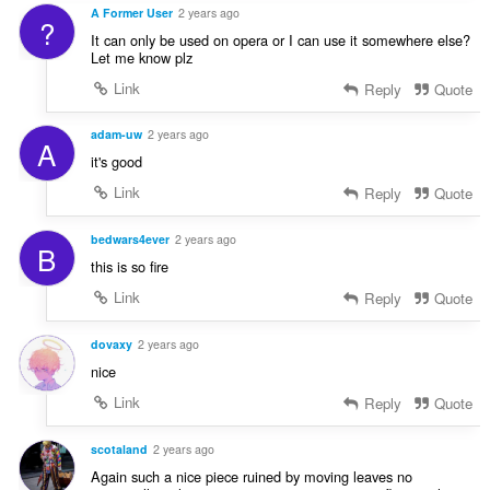
A Former User
2 years ago
?
It can only be used on opera or I can use it somewhere else?
Let me know plz
Link
Reply
Quote
adam-uw
2 years ago
A
it's good
Link
Reply
Quote
bedwars4ever
2 years ago
B
this is so fire
Link
Reply
Quote
dovaxy
2 years ago
nice
Link
Reply
Quote
scotaland
2 years ago
Again such a nice piece ruined by moving leaves no