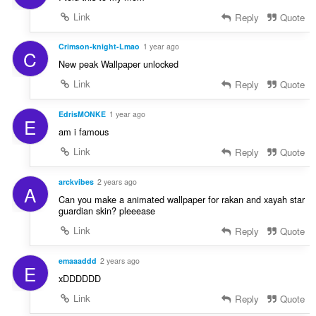
Link
Reply
Quote
Crimson-knight-Lmao
1 year ago
C
New peak Wallpaper unlocked
Link
Reply
Quote
EdrisMONKE
1 year ago
E
am i famous
Link
Reply
Quote
arckvibes
2 years ago
A
Can you make a animated wallpaper for rakan and xayah star
guardian skin? pleeease
Link
Reply
Quote
emaaaddd
2 years ago
E
xDDDDDD
Link
Reply
Quote