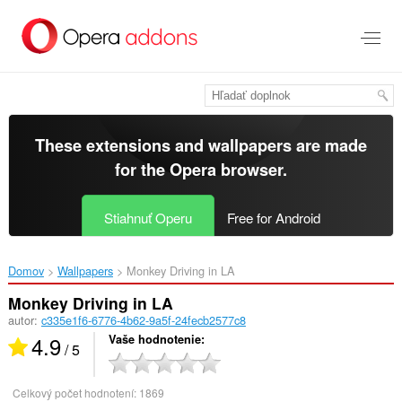
Preskočiť
na
hlavný
obsah
These extensions and wallpapers are made
for the
Opera browser
.
Stiahnuť Operu
Free for Android
Domov
Wallpapers
Monkey Driving in LA‎
Monkey Driving in LA
autor:
c335e1f6-6776-4b62-9a5f-24fecb2577c8
4.9
Vaše hodnotenie
/ 5
Celkový počet hodnotení:
1869