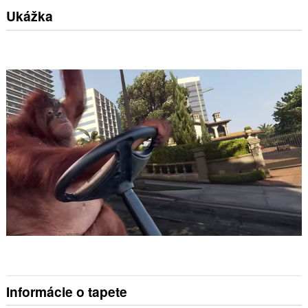
Ukážka
Informácie o tapete