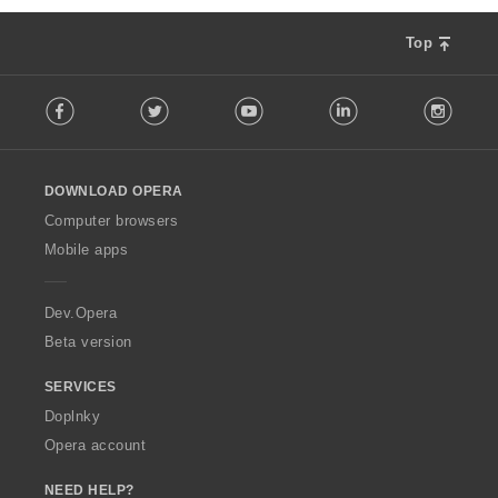
Top
F
Facebook
Twitter
Youtube
LinkedIn
Instag
o
l
l
o
DOWNLOAD OPERA
w
O
Computer browsers
p
Mobile apps
e
r
a
Dev.Opera
Beta version
SERVICES
Doplnky
Opera account
NEED HELP?