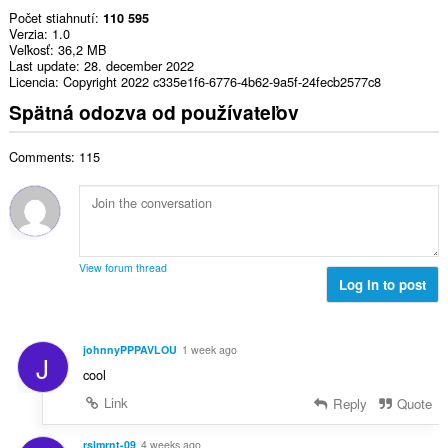
Počet stiahnutí
110 595
Verzia
1.0
Veľkosť
36,2 MB
Last update
28. december 2022
Licencia
Copyright 2022 c335e1f6-6776-4b62-9a5f-24fecb2577c8
Spätná odozva od používateľov
Comments: 115
View forum thread
Log in to post
johnnyPPPAVLOU
1 week ago
J
cool
Link
Reply
Quote
rslmrnt-09
4 weeks ago