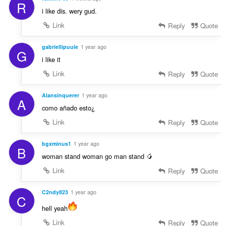
R
i like dis. wery gud.
Link
Reply
Quote
gabriellipuule
1 year ago
G
i like it
Link
Reply
Quote
Alansinquerer
1 year ago
A
como añado esto¿
Link
Reply
Quote
bgxminus1
1 year ago
B
woman stand woman go man stand 🥭
Link
Reply
Quote
C2ndy823
1 year ago
C
hell yeah
Link
Reply
Quote