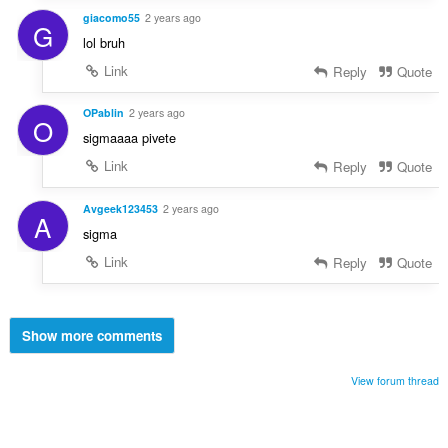
giacomo55
2 years ago
G
lol bruh
Link
Reply
Quote
OPablin
2 years ago
O
sigmaaaa pivete
Link
Reply
Quote
Avgeek123453
2 years ago
A
sigma
Link
Reply
Quote
Show more comments
View forum thread