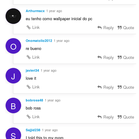
Arthurmscx
1 year ago
eu tenho como wallpaper inicial do pc
Link
Reply
Quote
Onomatolio2012
1 year ago
O
re bueno
Link
Reply
Quote
javieri34
1 year ago
J
love it
Link
Reply
Quote
bobross48
1 year ago
B
bob ross
Link
Reply
Quote
Sajjid238
1 year ago
S
I told this to my mom