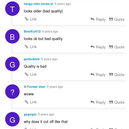
tangy-clan-lucas-yt
4 years ago
T
looks older (bad quality)
Link
Reply
Quote
BeatKult12
4 years ago
B
looks ok but bad quality
Link
Reply
Quote
gotbubble
5 years ago
G
Qualtiy is bad
Link
Reply
Quote
A Former User
5 years ago
?
woww
Link
Reply
Quote
gegoger
5 years ago
G
why does it cut off like that