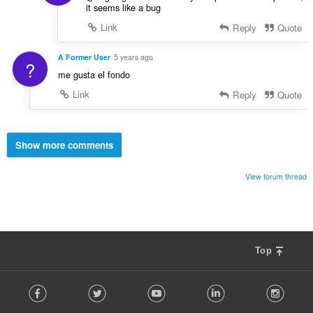
it seems like a bug
Link
Reply
Quote
A Former User
5 years ago
?
me gusta el fondo
Link
Reply
Quote
Show more comments
View forum thread
Top
F
Facebook
Twitter
Youtube
LinkedIn
Instag
o
l