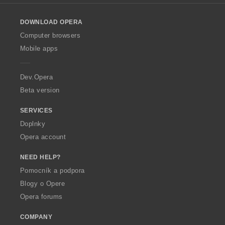
l
o
DOWNLOAD OPERA
w
O
Computer browsers
p
Mobile apps
e
r
a
Dev.Opera
Beta version
SERVICES
Doplnky
Opera account
NEED HELP?
Pomocník a podpora
Blogy o Opere
Opera forums
COMPANY