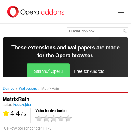
Preskočiť
na
hlavný
obsah
These extensions and wallpapers are made
for the
Opera browser
.
Stiahnuť Operu
Free for Android
Domov
Wallpapers
MatrixRain‎
MatrixRain
autor:
kuduzejder
4.4
Vaše hodnotenie
/ 5
Celkový počet hodnotení:
175