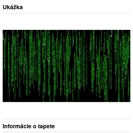
Ukážka
Informácie o tapete