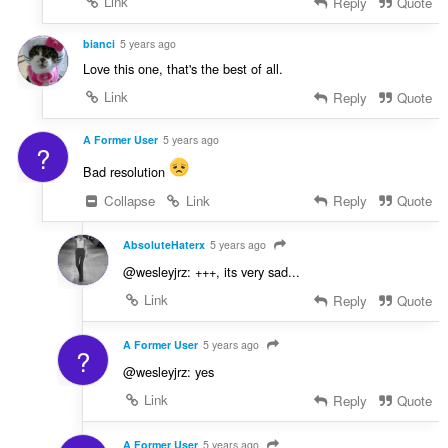
Link
Reply
Quote
bianci
5 years ago
Love this one, that's the best of all.
Link
Reply
Quote
A Former User
5 years ago
?
Bad resolution
Collapse
Link
Reply
Quote
AbsoluteHaterx
5 years ago
@wesleyjrz: +++, its very sad...
Link
Reply
Quote
A Former User
5 years ago
?
@wesleyjrz: yes
Link
Reply
Quote
A Former User
5 years ago