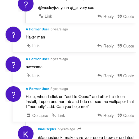
?
@wesleyjrz: yeah ಥ_ಥ very sad
Link
Reply
Quote
A Former User
5 years ago
?
Haker man
Link
Reply
Quote
A Former User
5 years ago
?
awesome
Link
Reply
Quote
A Former User
5 years ago
?
Hello, when I click on "add to Opera" and after I click on
install, I open another tab and I do not see the wallpaper that
I "normally" add. Can you help me?
Collapse
Link
Reply
Quote
kuduzejder
5 years ago
K
@augustgeek: make sure your opera browser updated,