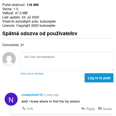
Počet stiahnutí
116 069
Verzia
1.0
Veľkosť
47,3 MB
Last update
24. júl 2020
Vlastník autorských práv
kuduzejder
Licencia
Copyright 2020 kuduzejder
Spätná odozva od používateľov
Comments: 21
View forum thread
Log in to post
numbpilled2133
2 years ago
N
wish i knew where to find the hq version
Link
Reply
Quote