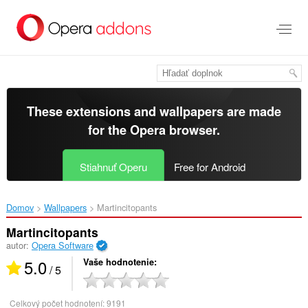
Preskočiť
na
hlavný
obsah
These extensions and wallpapers are made
for the
Opera browser
.
Stiahnuť Operu
Free for Android
Domov
Wallpapers
Martincitopants‎
Martincitopants
autor:
Opera Software
5.0
Vaše hodnotenie
/ 5
Celkový počet hodnotení:
9191