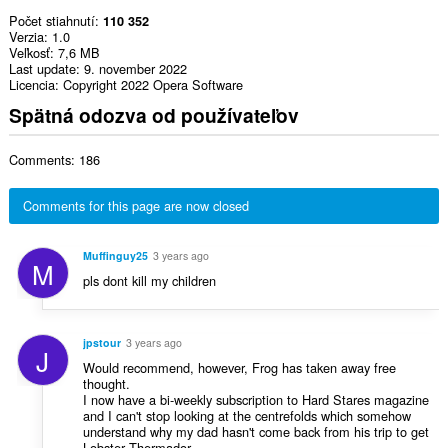
Počet stiahnutí
110 352
Verzia
1.0
Veľkosť
7,6 MB
Last update
9. november 2022
Licencia
Copyright 2022 Opera Software
Spätná odozva od používateľov
Comments: 186
Comments for this page are now closed
Muffinguy25
3 years ago
M
pls dont kill my children
jpstour
3 years ago
J
Would recommend, however, Frog has taken away free
thought.
I now have a bi-weekly subscription to Hard Stares magazine
and I can't stop looking at the centrefolds which somehow
understand why my dad hasn't come back from his trip to get
Lobster Thermador.