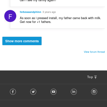
ferbeasandphinn
3 years ago
F
As soon as i pressed install, my father came back with milk.
Get now for +1 fathers.
Show more comments
View forum thread
Top
F
Facebook
Twitter
Youtube
LinkedIn
Instag
o
l
l
o