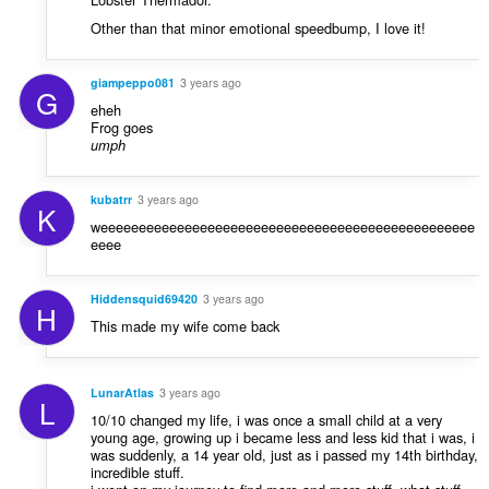
Other than that minor emotional speedbump, I love it!
giampeppo081
3 years ago
G
eheh
Frog goes
umph
kubatrr
3 years ago
K
weeeeeeeeeeeeeeeeeeeeeeeeeeeeeeeeeeeeeeeeeeeeeeeee
eeee
Hiddensquid69420
3 years ago
H
This made my wife come back
LunarAtlas
3 years ago
L
10/10 changed my life, i was once a small child at a very
young age, growing up i became less and less kid that i was, i
was suddenly, a 14 year old, just as i passed my 14th birthday,
incredible stuff.