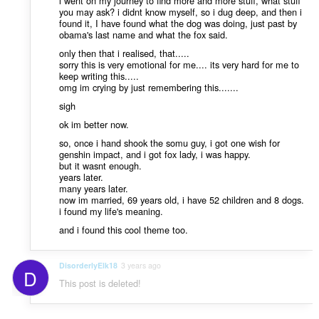
i went on my journey to find more and more stuff, what stuff
you may ask? i didnt know myself, so i dug deep, and then i
found it, I have found what the dog was doing, just past by
obama's last name and what the fox said.
only then that i realised, that.....
sorry this is very emotional for me.... its very hard for me to
keep writing this.....
omg im crying by just remembering this.......
sigh
ok im better now.
so, once i hand shook the somu guy, i got one wish for
genshin impact, and i got fox lady, i was happy.
but it wasnt enough.
years later.
many years later.
now im married, 69 years old, i have 52 children and 8 dogs.
i found my life's meaning.
and i found this cool theme too.
DisorderlyElk18
3 years ago
D
This post is deleted!