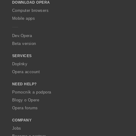
DOWNLOAD OPERA
w
O
Computer browsers
p
Mobile apps
e
r
a
Dev.Opera
Beta version
SERVICES
Doplnky
Opera account
NEED HELP?
Pomocník a podpora
Blogy o Opere
Opera forums
COMPANY
Jobs