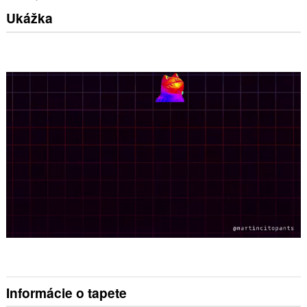
Ukážka
Informácie o tapete