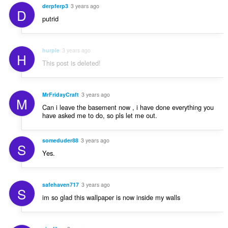
derpferp3
3 years ago
D
putrid
hurple
3 years ago
H
This post is deleted!
MrFridayCraft
3 years ago
M
Can i leave the basement now , i have done everything you
have asked me to do, so pls let me out.
someduder88
3 years ago
S
Yes.
safehaven717
3 years ago
S
im so glad this wallpaper is now inside my walls