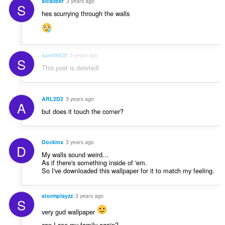
sicaliber
3 years ago
S
hes scurrying through the walls
sam69420
3 years ago
S
This post is deleted!
ARL2D2
3 years ago
A
but does it touch the corner?
Dockins
3 years ago
D
My walls sound weird...
As if there's something inside of 'em.
So I've downloaded this wallpaper for it to match my feeling.
stormplayzz
3 years ago
S
very gud wallpaper
can I see my family again?