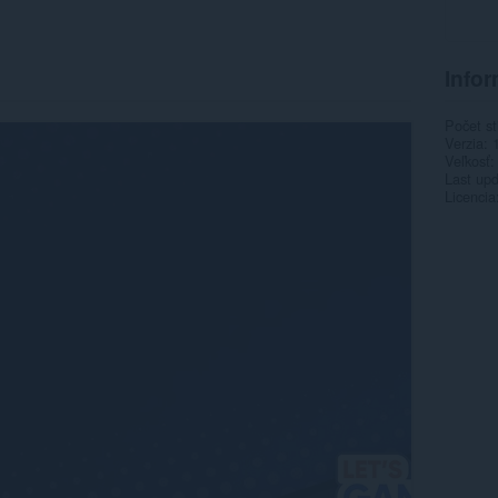
Infor
Počet st
Verzia
Veľkosť
Last up
Licencia