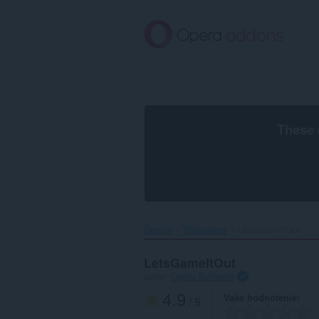
Preskočiť
na
hlavný
obsah
These 
Domov
Wallpapers
LetsGameItOut‎
LetsGameItOut
autor:
Opera Software
4.9
Vaše hodnotenie
/ 5