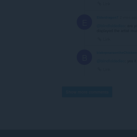
Link
Elderdragon7
2 years ago
E
@blindfoldedleo
: are y
displayed the artist mu
Link
blakepearsontheChicke
B
@blindfoldedleo
: yes it
Link
Show more comments