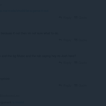
go
.gx.me/mods/izhu09/let-s-game-it-out/
Reply
Quote
n because if not then im not sure what to do.
Reply
Quote
e and the bg Music and the tab saying hey its Josh here?
Reply
Quote
 anymore
Reply
Quote
BlindfoldedLeo
argument
is invalid