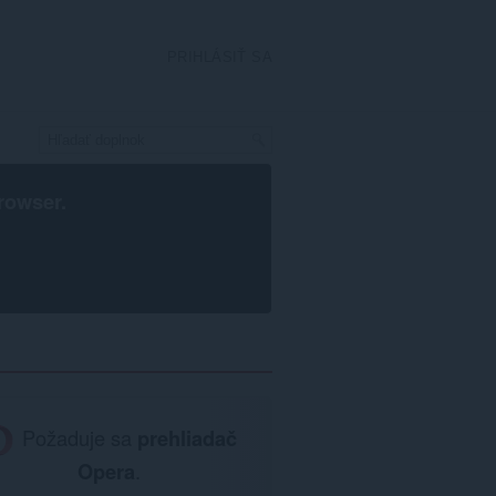
PRIHLÁSIŤ SA
rowser
.
Požaduje sa
prehliadač
Opera
.