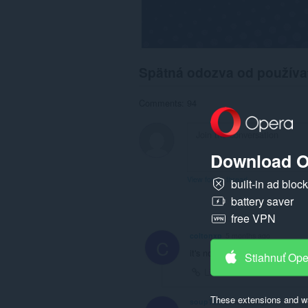
Spätná odozva od používa
Comments: 94
Download O
View forum thread
built-in ad bloc
battery saver
free VPN
coltonxp
5 months ago
C
it's not working pls help
Stiahnuť Op
Link
These extensions and wa
soup120
6 months ago