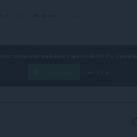
Rozšírenia
Wallpapers
Vývojár
extensions and wallpapers are made for the
Opera b
Stiahnuť Operu
Free for Mac