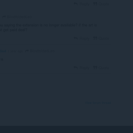
Reply
Quote
BlindfoldedLeo
ou saying the extension is no longer available? if the art is
st get paid deal?
Reply
Quote
BlindfoldedLeo
nGod
1 year ago
 is
Reply
Quote
View forum thread