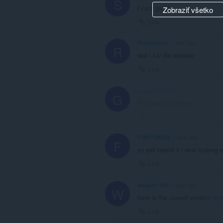
S
I cant get it
Zobraziť všetko
Link
Riverwatery
1 year ago
R
wat i luv dis wolpapr
Link
groxMINECRAFT
1 year ago
G
This post is deleted!
Link
FOXY12KIG8
1 year ago
F
yo yall fawnd it i wus looking 
Link
wooper1243
1 year ago
W
here is the cursed version
htt
Link