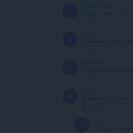
TheSupremePancakeYT
1 year a
T
I found the mod:
https://store
Link
Nz-Sponge
1 year ago
N
Are you sure it has that optio
Link
Robowallaaa101
1 year ago
R
Why cant i have the type nois
Link
BlindfoldedLeo
2 years ago
B
It's not avaliable in the store
Collapse
Link
opstellar
2 years ago
O
@blindfoldedleo
Your 