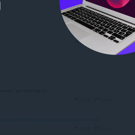
Reply
Quote
Reply
Quote
evry wer i cant spell help me
Reply
Quote
ps://store.gx.me/mods/wy8uyw/let-s-game-it-out-but-cursed/
Reply
Quote