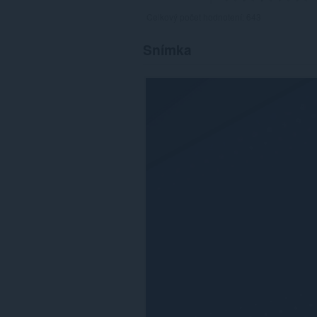
Celkový počet hodnotení:
643
Snímka