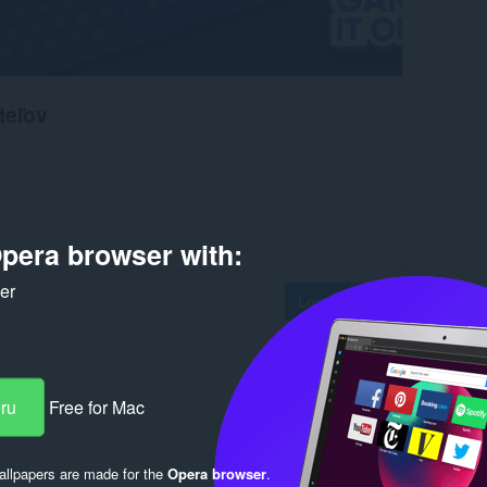
teľov
pera browser with:
ker
Log in to post
eru
Free for Mac
Reply
Quote
llpapers are made for the
Opera browser
.