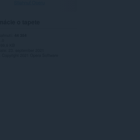
Stiahnuť Operu
mácie o tapete
iahnutí
44 354
1.0
99,9 KB
date
23. september 2021
Copyright 2021 Opera Software