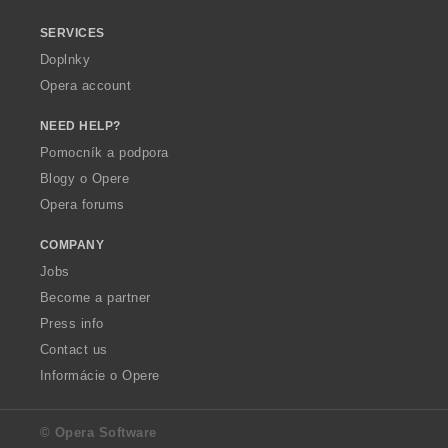
SERVICES
Doplnky
Opera account
NEED HELP?
Pomocník a podpora
Blogy o Opere
Opera forums
COMPANY
Jobs
Become a partner
Press info
Contact us
Informácie o Opere
© Opera Software