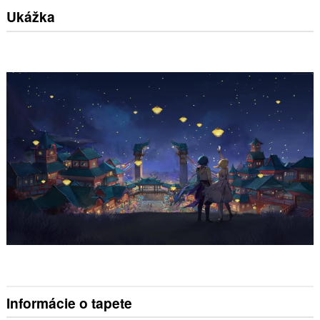
Ukážka
Informácie o tapete