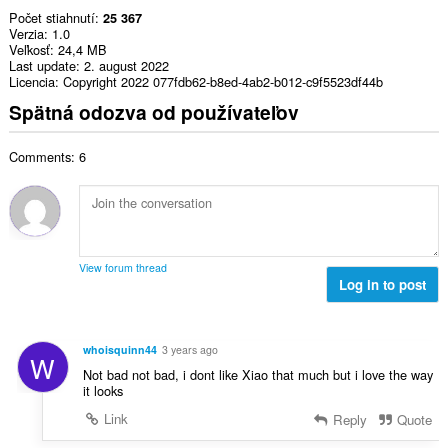
Počet stiahnutí
25 367
Verzia
1.0
Veľkosť
24,4 MB
Last update
2. august 2022
Licencia
Copyright 2022 077fdb62-b8ed-4ab2-b012-c9f5523df44b
Spätná odozva od používateľov
Comments: 6
View forum thread
Log in to post
whoisquinn44
3 years ago
W
Not bad not bad, i dont like Xiao that much but i love the way
it looks
Link
Reply
Quote