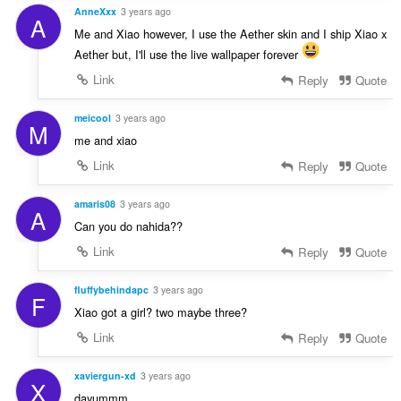
AnneXxx
3 years ago
A
Me and Xiao however, I use the Aether skin and I ship Xiao x
Aether but, I'll use the live wallpaper forever
Link
Reply
Quote
meicool
3 years ago
M
me and xiao
Link
Reply
Quote
amaris08
3 years ago
A
Can you do nahida??
Link
Reply
Quote
fluffybehindapc
3 years ago
F
Xiao got a girl? two maybe three?
Link
Reply
Quote
xaviergun-xd
3 years ago
X
dayummm