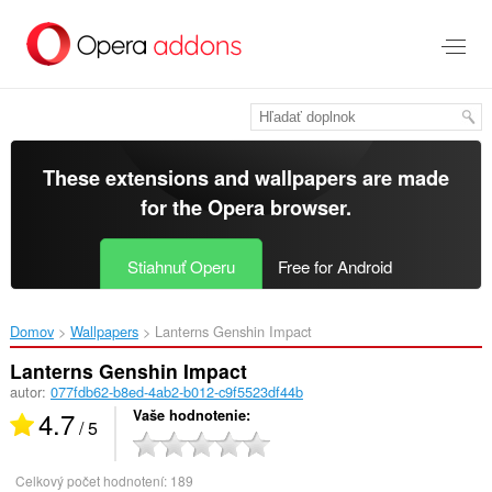
Preskočiť
na
hlavný
obsah
These extensions and wallpapers are made
for the
Opera browser
.
Stiahnuť Operu
Free for Android
Domov
Wallpapers
Lanterns Genshin Impact‎
Lanterns Genshin Impact
autor:
077fdb62-b8ed-4ab2-b012-c9f5523df44b
4.7
Vaše hodnotenie
/ 5
Celkový počet hodnotení:
189