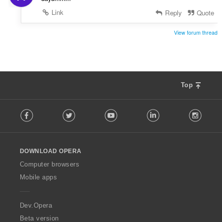
Link
Reply
Quote
View forum thread
Top
F
Facebook
Twitter
Youtube
LinkedIn
Instag
o
l
l
o
DOWNLOAD OPERA
w
O
Computer browsers
p
Mobile apps
e
r
a
Dev.Opera
Beta version