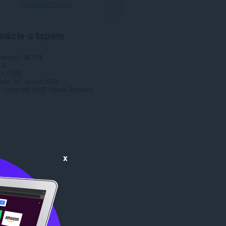
Stiahnuť Operu
mácie o tapete
iahnutí
26 176
1.0
1,7 MB
date
21. január 2025
Copyright 2025 Opera Software
x