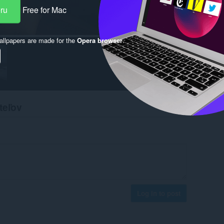
eru
Free for Mac
llpapers are made for the
Opera browser
.
teľov
Log in to post