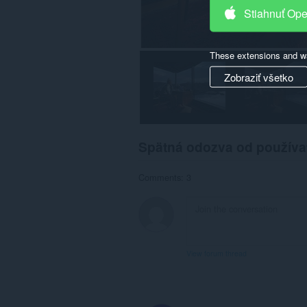
Stiahnuť Op
These extensions and wa
Zobraziť všetko
Spätná odozva od používa
Comments: 3
View forum thread