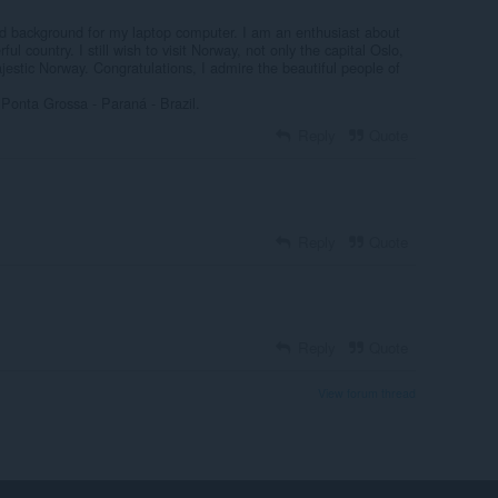
nd background for my laptop computer. I am an enthusiast about
ful country. I still wish to visit Norway, not only the capital Oslo,
jestic Norway. Congratulations, I admire the beautiful people of
Ponta Grossa - Paraná - Brazil.
Reply
Quote
Reply
Quote
Reply
Quote
View forum thread