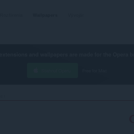
Rozšírenia
Wallpapers
Vývojár
extensions and wallpapers are made for the
Opera b
Stiahnuť Operu
Free for Mac
d 1‎