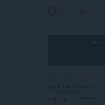
Preskočiť
na
hlavný
obsah
These 
Domov
Wallpapers
Hygge Desk Lysefjor
Hygge Desk Lysefjord 1
autor:
Opera Software
4.7
Vaše hodnotenie
/ 5