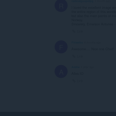
radicalgospelpg
1 month ago
R
I loved the excellent image a
the entire region of this wonder
but also the main points of ma
Norway.
Sincerely, Emerson Antunes - 
Link
Fitiwebs
6 months ago
F
Awesome…. Nice one Chief!
Link
Amliw
1 year ago
A
Alles IO
Link