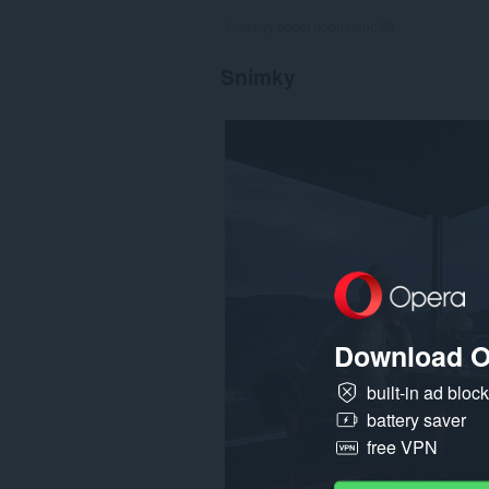
Celkový počet hodnotení:
38
Snímky
Download O
built-in ad bloc
battery saver
free VPN