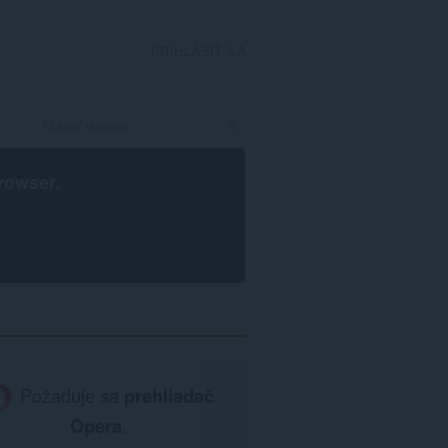
PRIHLÁSIŤ SA
rowser
.
Požaduje sa
prehliadač
Opera
.