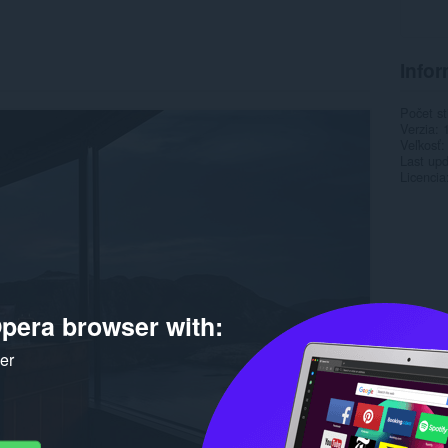
Infor
Počet st
Verzia
Veľkosť
Last up
Licencia
pera browser with:
ker