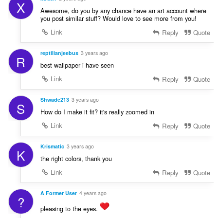
X
Awesome, do you by any chance have an art account where
you post similar stuff? Would love to see more from you!
Link
Reply
Quote
reptilianjeebus
3 years ago
R
best wallpaper i have seen
Link
Reply
Quote
Shwade213
3 years ago
S
How do I make it fit? it's really zoomed in
Link
Reply
Quote
Krismatic
3 years ago
K
the right colors, thank you
Link
Reply
Quote
A Former User
4 years ago
?
pleasing to the eyes.