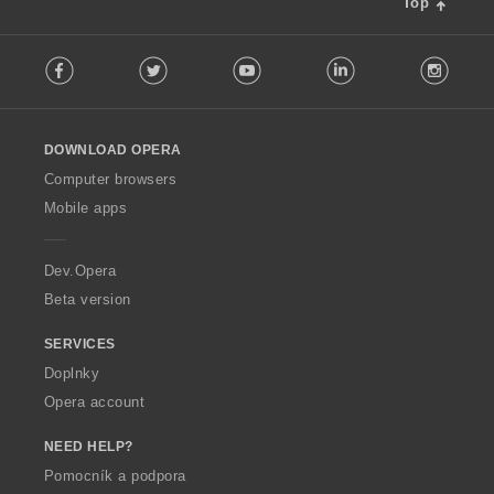
Top
F
Facebook
Twitter
Youtube
LinkedIn
Instag
o
l
l
o
DOWNLOAD OPERA
w
O
Computer browsers
p
Mobile apps
e
r
a
Dev.Opera
Beta version
SERVICES
Doplnky
Opera account
NEED HELP?
Pomocník a podpora