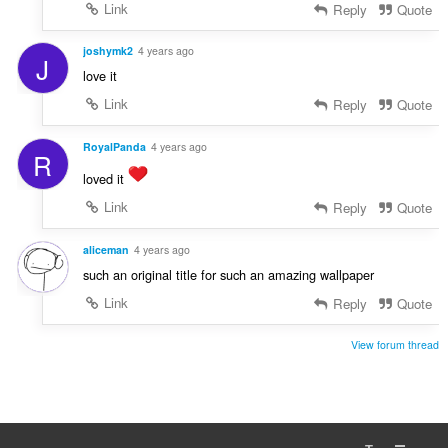
Link
Reply
Quote
joshymk2
4 years ago
J
love it
Link
Reply
Quote
RoyalPanda
4 years ago
R
loved it
Link
Reply
Quote
aliceman
4 years ago
such an original title for such an amazing wallpaper
Link
Reply
Quote
View forum thread