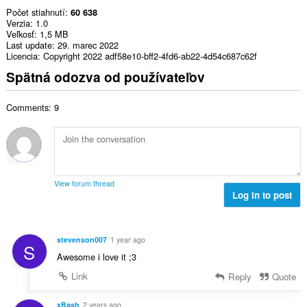
Počet stiahnutí
60 638
Verzia
1.0
Veľkosť
1,5 MB
Last update
29. marec 2022
Licencia
Copyright 2022 adf58e10-bff2-4fd6-ab22-4d54c687c62f
Spätná odozva od používateľov
Comments: 9
View forum thread
Log in to post
stevenson007
1 year ago
S
Awesome i love it ;3
Link
Reply
Quote
xBash
2 years ago