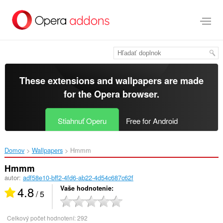
Preskočiť
na
hlavný
obsah
These extensions and wallpapers are made
for the
Opera browser
.
Stiahnuť Operu
Free for Android
Domov
Wallpapers
Hmmm‎
Hmmm
autor:
adf58e10-bff2-4fd6-ab22-4d54c687c62f
4.8
Vaše hodnotenie
/ 5
Celkový počet hodnotení:
292