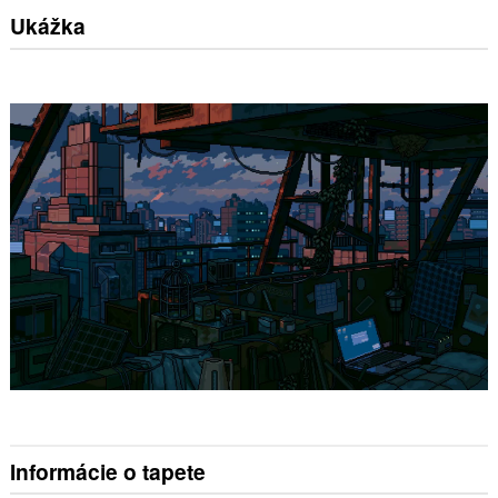
Ukážka
Informácie o tapete