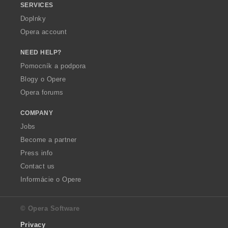
SERVICES
Doplnky
Opera account
NEED HELP?
Pomocník a podpora
Blogy o Opere
Opera forums
COMPANY
Jobs
Become a partner
Press info
Contact us
Informácie o Opere
© Opera Software
Privacy