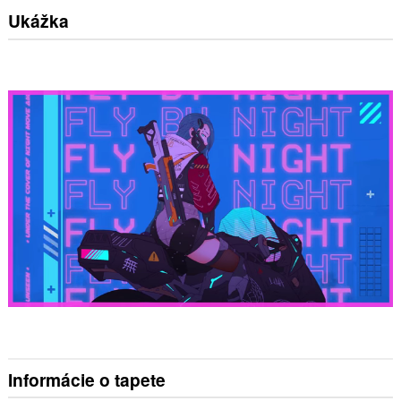
Ukážka
Informácie o tapete