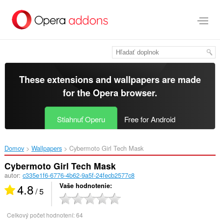
Preskočiť
na
hlavný
obsah
These extensions and wallpapers are made
for the
Opera browser
.
Stiahnuť Operu
Free for Android
Domov
Wallpapers
Cybermoto Girl Tech Mask‎
Cybermoto Girl Tech Mask
autor:
c335e1f6-6776-4b62-9a5f-24fecb2577c8
4.8
Vaše hodnotenie
/ 5
Celkový počet hodnotení:
64