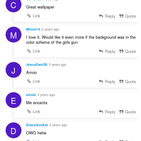
C
Great wallpaper
Link
Reply
Quote
Mitom14
2 years ago
M
I love it, Would like it even more if the background was in the
color scheme of the girls gun
Link
Reply
Quote
JesusDani28
3 years ago
J
Amoo
Link
Reply
Quote
elcoki
3 years ago
E
Me encanta
Link
Reply
Quote
DracoAvoKai
3 years ago
D
OWO hehe