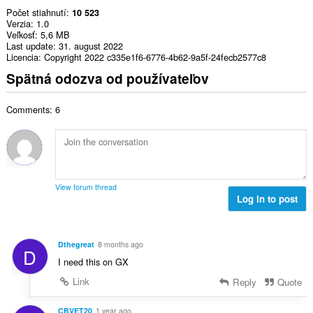
Počet stiahnutí
10 523
Verzia
1.0
Veľkosť
5,6 MB
Last update
31. august 2022
Licencia
Copyright 2022 c335e1f6-6776-4b62-9a5f-24fecb2577c8
Spätná odozva od používateľov
Comments: 6
View forum thread
Log in to post
Dthegreat
8 months ago
D
I need this on GX
Link
Reply
Quote
CBVET20
1 year ago