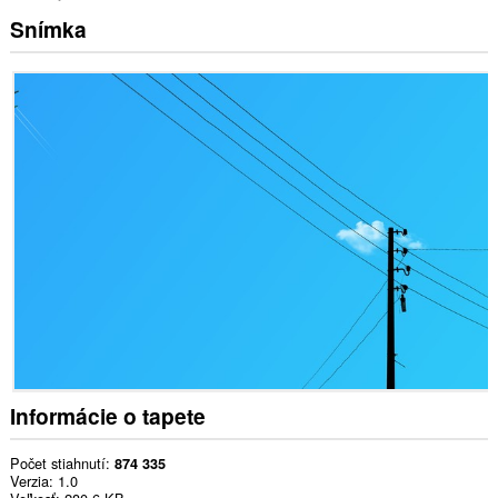
Snímka
Informácie o tapete
Počet stiahnutí
874 335
Verzia
1.0