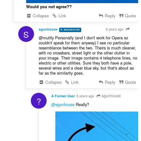
Would you not agree??
Collapse
Link
Reply
Quote
sgunhouse
6 years ago
MODERATOR
VOLUNTEER
S
@muttly Personally (and I don't work for Opera so
couldn't speak for them anyway) I see no particular
resemblance between the two. Theirs is much cleaner,
with no crossbars, street light or the other clutter in
your image. Their image contains 4 telephone lines, no
electric or other utilities. Sure they both have a pole,
several wires and a clear blue sky, but that's about as
far as the similarity goes.
Collapse
Link
Reply
Quote
sgunhouse
A Former User
6 years ago
?
@sgunhouse
Really?