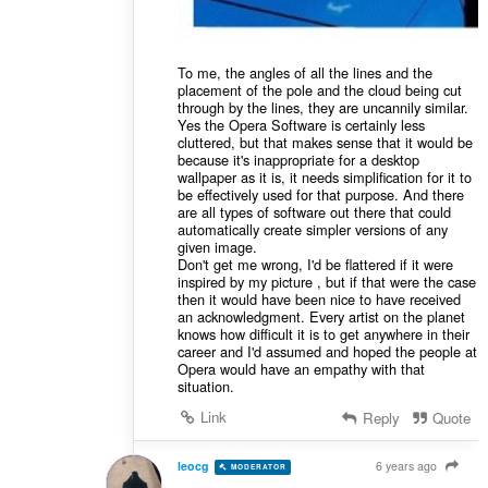
To me, the angles of all the lines and the
placement of the pole and the cloud being cut
through by the lines, they are uncannily similar.
Yes the Opera Software is certainly less
cluttered, but that makes sense that it would be
because it's inappropriate for a desktop
wallpaper as it is, it needs simplification for it to
be effectively used for that purpose. And there
are all types of software out there that could
automatically create simpler versions of any
given image.
Don't get me wrong, I'd be flattered if it were
inspired by my picture , but if that were the case
then it would have been nice to have received
an acknowledgment. Every artist on the planet
knows how difficult it is to get anywhere in their
career and I'd assumed and hoped the people at
Opera would have an empathy with that
situation.
Link
Reply
Quote
leocg
6 years ago
MODERATOR
VOLUNTEER