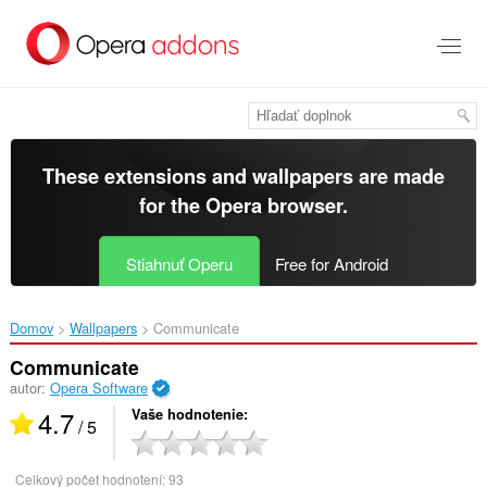
Preskočiť
na
hlavný
obsah
These extensions and wallpapers are made
for the
Opera browser
.
Stiahnuť Operu
Free for Android
Domov
Wallpapers
Communicate‎
Communicate
autor:
Opera Software
4.7
Vaše hodnotenie
/ 5
Celkový počet hodnotení:
93