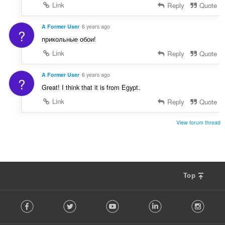
Link
Reply
Quote
A Former User
6 years ago
?
прикольные обои!
Link
Reply
Quote
A Former User
6 years ago
?
Great! I think that it is from Egypt.
Link
Reply
Quote
View forum thread
Top
F
Facebook
Twitter
Youtube
LinkedIn
Instag
o
l
l