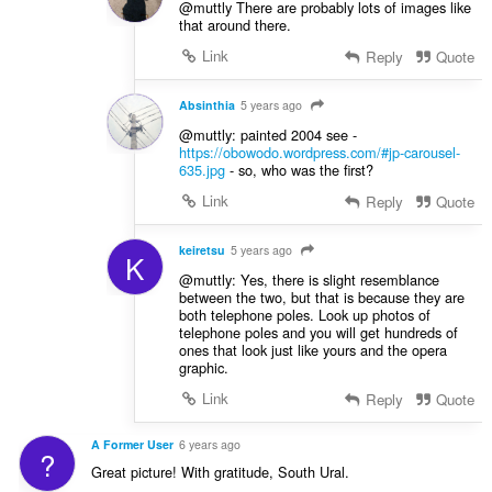
@muttly There are probably lots of images like
that around there.
Link
Reply
Quote
Absinthia
5 years ago
@muttly: painted 2004 see -
https://obowodo.wordpress.com/#jp-carousel-
635.jpg
- so, who was the first?
Link
Reply
Quote
keiretsu
5 years ago
K
@muttly: Yes, there is slight resemblance
between the two, but that is because they are
both telephone poles. Look up photos of
telephone poles and you will get hundreds of
ones that look just like yours and the opera
graphic.
Link
Reply
Quote
A Former User
6 years ago
?
Great picture! With gratitude, South Ural.