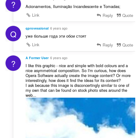
?
Acionamentos, Iluminação Incandescente e Tomadas;
Link
Reply
Quote
qprovessional
6 years ago
Q
уже больше года эти обои стоят
Link
Reply
Quote
A Former User
6 years ago
?
I like this graphic - nice and simple with bold colours and a
nice asymmetrical composition. So I'm curious, how does
Opera Software actually create the image content? Or more
interestingly, how does it find the ideas for its content?
I ask because this image is disconcertingly similar to one of
my own that can be found on stock photo sites around the
web...