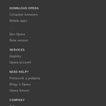
o
DOWNLOAD OPERA
w
O
Computer browsers
p
Mobile apps
e
r
a
Dev.Opera
Beta version
SERVICES
Doplnky
Opera account
NEED HELP?
Pomocník a podpora
Blogy o Opere
Opera forums
COMPANY