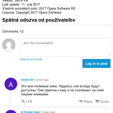
Veľkosť
280,6 KB
Last update
11. máj 2017
Vlastník autorských práv
2017 Opera Software AS
Licencia
Copyright 2017 Opera Software
Spätná odozva od používateľov
Comments: 12
View forum thread
Log in to post
Artem-AV
3 years ago
A
Это мои любимые обои. Надеюсь они всегда будут
доступны. Они приятны глазу и на отвлекают на себя
лишнее внимание.
Link
Reply
Quote
A Former User
5 years ago