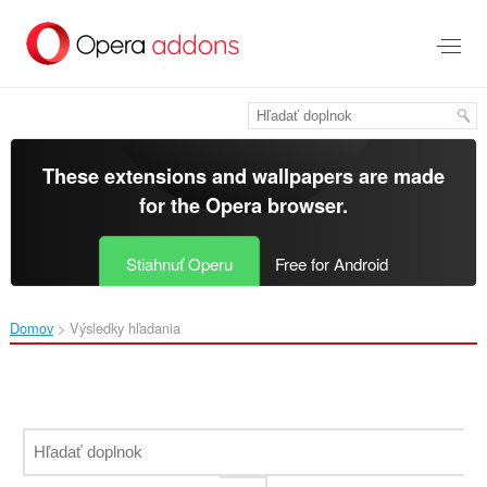
Preskočiť
na
hlavný
obsah
These extensions and wallpapers are made
for the
Opera browser
.
Stiahnuť Operu
Free for Android
Domov
Výsledky hľadania