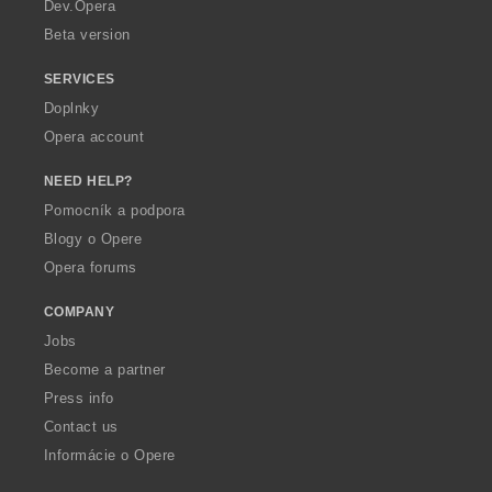
a
Dev.Opera
Beta version
SERVICES
Doplnky
Opera account
NEED HELP?
Pomocník a podpora
Blogy o Opere
Opera forums
COMPANY
Jobs
Become a partner
Press info
Contact us
Informácie o Opere