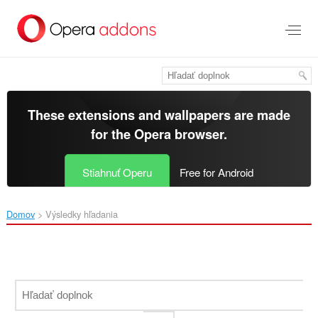
Preskočiť
na
hlavný
obsah
These extensions and wallpapers are made
for the
Opera browser
.
Stiahnuť Operu
Free for Android
Domov
Výsledky hľadania