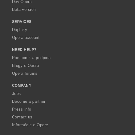
a
Dev.Opera
Beta version
SERVICES
Doplnky
Opera account
NEED HELP?
Pomocník a podpora
Blogy o Opere
Opera forums
COMPANY
Jobs
Become a partner
Press info
Contact us
Informácie o Opere