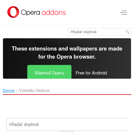
Preskočiť
na
hlavný
obsah
These extensions and wallpapers are made
for the
Opera browser
.
Stiahnuť Operu
Free for Android
Domov
Výsledky hľadania