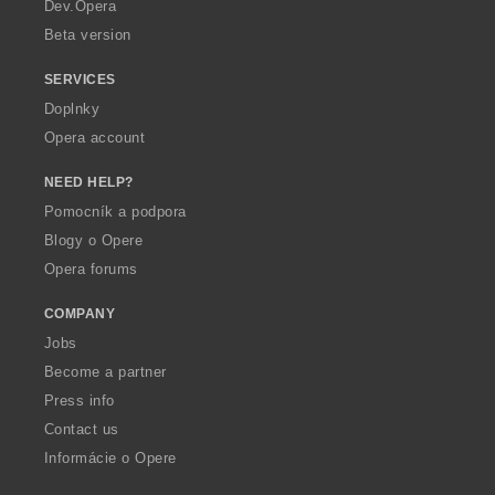
a
Dev.Opera
Beta version
SERVICES
Doplnky
Opera account
NEED HELP?
Pomocník a podpora
Blogy o Opere
Opera forums
COMPANY
Jobs
Become a partner
Press info
Contact us
Informácie o Opere