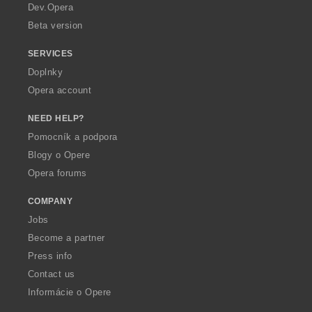
a
Dev.Opera
Beta version
SERVICES
Doplnky
Opera account
NEED HELP?
Pomocník a podpora
Blogy o Opere
Opera forums
COMPANY
Jobs
Become a partner
Press info
Contact us
Informácie o Opere