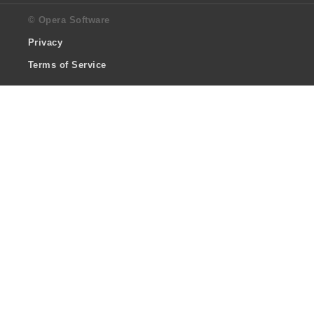
© Opera Software
Privacy
Terms of Service