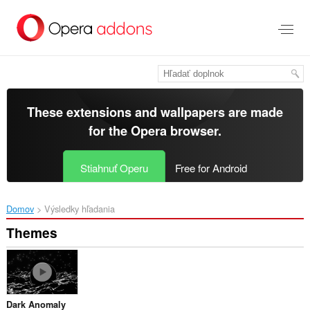
Preskočiť
na
hlavný
obsah
These extensions and wallpapers are made
for the
Opera browser
.
Stiahnuť Operu
Free for Android
Domov
Výsledky hľadania
Themes
Dark Anomaly