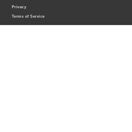
Privacy
Terms of Service