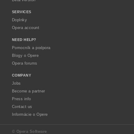
SERVICES
Doplnky
Opera account
NEED HELP?
Pomocník a podpora
Blogy o Opere
Opera forums
COMPANY
Jobs
Become a partner
Press info
Contact us
Informácie o Opere
© Opera Software