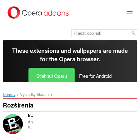
Preskočiť
na
hlavný
obsah
These extensions and wallpapers are made
for the
Opera browser
.
Stiahnuť Operu
Free for Android
Domov
Výsledky hľadania
Rozšírenia
Brainly Blocker by nitro.
An
e...