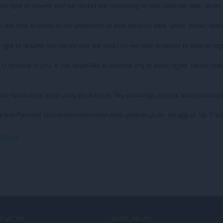
he right to request that we restrict the processing of your personal data, under c
 the right to object to our processing of your personal data, under certain condit
right to request that we transfer the data that we have collected to another organ
 respond to you. If you would like to exercise any of these rights, please conta
ction for children while using the internet. We encourage parents and guardians to
 any Personal Identifiable Information from children under the age of 13. If yo
údajov.
ERVICES
NEED HELP?