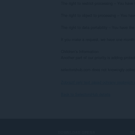
The right to restrict processing – You have t
The right to object to processing – You have
The right to data portability – You have the 
If you make a request, we have one month to
Children’s Information

Another part of our priority is adding prote
selectorshub.com does not knowingly collect
Zobraziť celý text zásad ochrany osobných 
Back to SelectorsHub details
DOWNLOAD OPERA
S