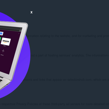
x
updates and other information relating to the webste, and for marketing and pro
ting companies do this and a part of hosting services’ analytics. The informatio
spective advertisements and links that appear on selectorshub.com, which are se
espective Privacy Policies of these third-party ad servers for more detailed info