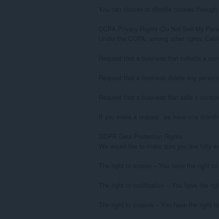
You can choose to disable cookies through 
CCPA Privacy Rights (Do Not Sell My Perso
Under the CCPA, among other rights, Califo
Request that a business that collects a con
Request that a business delete any persona
Request that a business that sells a consum
If you make a request, we have one month to
GDPR Data Protection Rights

We would like to make sure you are fully awar
The right to access – You have the right to
The right to rectification – You have the ri
The right to erasure – You have the right to