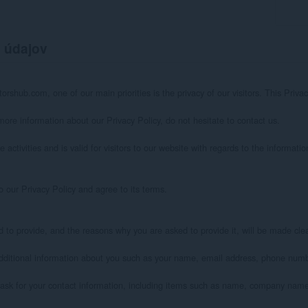
 údajov
orshub.com, one of our main priorities is the privacy of our visitors. This Priv
more information about our Privacy Policy, do not hesitate to contact us.

e activities and is valid for visitors to our website with regards to the informati
 our Privacy Policy and agree to its terms.

 to provide, and the reasons why you are asked to provide it, will be made clear
 additional information about you such as your name, email address, phone num
ask for your contact information, including items such as name, company name