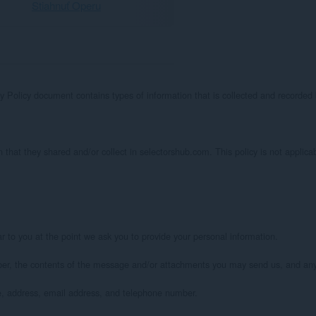
Stiahnuť Operu
acy Policy document contains types of information that is collected and recorde
on that they shared and/or collect in selectorshub.com. This policy is not applicab
 to you at the point we ask you to provide your personal information.

ber, the contents of the message and/or attachments you may send us, and any
, address, email address, and telephone number.
