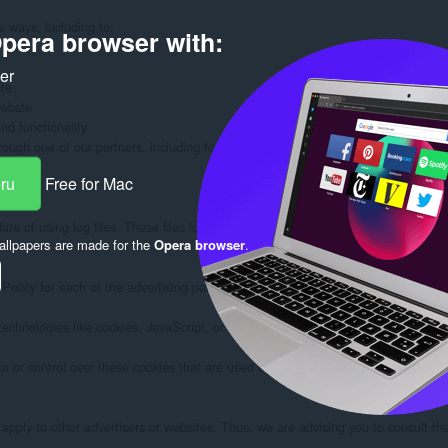
 ways, including to:

pera browser with:
ker
te

ebste

d functionality

rough one of our partners, including for customer service, to provide you with 
eru
Free for Mac
e of using log files. These files log visitors when they visit websites. All hos
llpapers are made for the
Opera browser
.
 Policy for each of the advertising partners of selectorshub.com.

technologies like cookies, JavaScript, or Web Beacons that are used in their re
or control over these cookies that are used by third-party advertisers.

pply to other advertisers or websites. Thus, we are advising you to consult the r