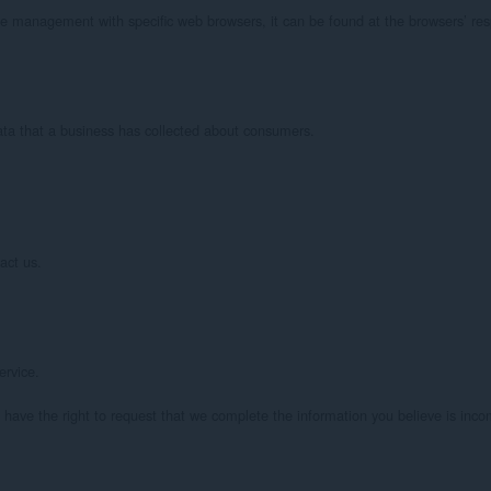
e management with specific web browsers, it can be found at the browsers’ resp
ata that a business has collected about consumers.

ct us.

rvice.

o have the right to request that we complete the information you believe is incom