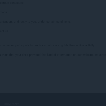
ertain conditions.

ions.

ization, or directly to you, under certain conditions.

ct us.

 observe, participate in, and/or monitor and guide their online activity.

u think that your child provided this kind of information on our website, we str
COMPANY