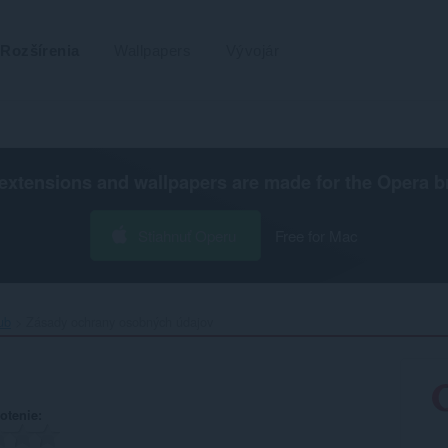
Rozšírenia
Wallpapers
Vývojár
extensions and wallpapers are made for the
Opera b
Stiahnuť Operu
Free for Mac
b‎
Zásady ochrany osobných údajov
otenie