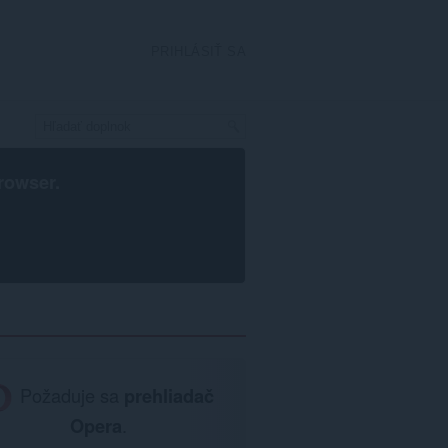
PRIHLÁSIŤ SA
rowser
.
Požaduje sa
prehliadač
Opera
.