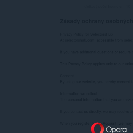
Celkový počet hodnotení:
10
Zásady ochrany osobných
Privacy Policy for SelectorsHub

At selectorshub.com, accessible from select
If you have additional questions or require 
This Privacy Policy applies only to our onlin
Consent

By using our website, you hereby consent to
Information we collect

The personal information that you are asked
If you contact us directly, we may receive
When you register for an Account, we may 