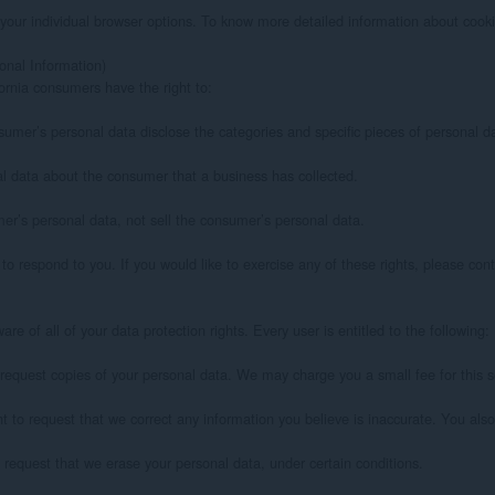
your individual browser options. To know more detailed information about cooki
nal Information)

rnia consumers have the right to:

sumer’s personal data disclose the categories and specific pieces of personal d
l data about the consumer that a business has collected.

er’s personal data, not sell the consumer’s personal data.

 respond to you. If you would like to exercise any of these rights, please conta
e of all of your data protection rights. Every user is entitled to the following:

 request copies of your personal data. We may charge you a small fee for this se
ght to request that we correct any information you believe is inaccurate. You als
 request that we erase your personal data, under certain conditions.
