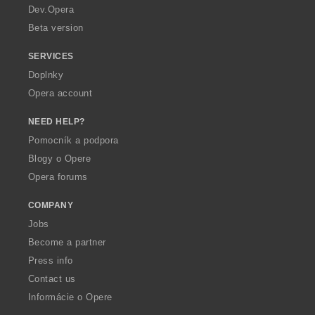
a
Dev.Opera
Beta version
SERVICES
Doplnky
Opera account
NEED HELP?
Pomocník a podpora
Blogy o Opere
Opera forums
COMPANY
Jobs
Become a partner
Press info
Contact us
Informácie o Opere