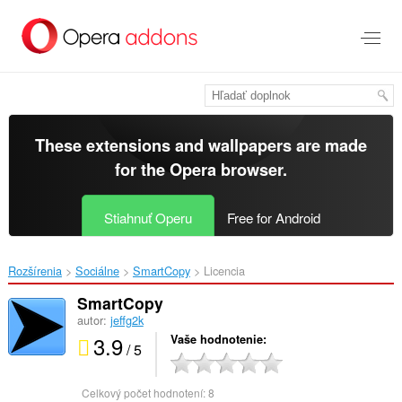
Preskočiť
na
hlavný
obsah
These extensions and wallpapers are made
for the
Opera browser
.
Stiahnuť Operu
Free for Android
Rozšírenia
Sociálne
SmartCopy‎
Licencia
SmartCopy
autor:
jeffg2k
3.9
Vaše hodnotenie
/ 5
Celkový počet hodnotení:
8