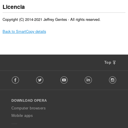
Licencia
Copyright (C) 2014-2021 Jeffrey Gentes - All rights reserved.
Back to SmartCopy details
Top
F
Facebook
Twitter
Youtube
LinkedIn
Instag
o
l
l
o
DOWNLOAD OPERA
w
O
Computer browsers
p
Mobile apps
e
r