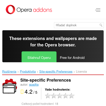
Preskočiť
na
hlavný
obsah
These extensions and wallpapers are made
for the
Opera browser
.
Stiahnuť Operu
Free for Android
Rozšírenia
Produktivita
Site-specific Preferences‎
Licencia
Site-specific Preferences
autor:
spadija
4.2
Vaše hodnotenie
/ 5
Celkový počet hodnotení:
18