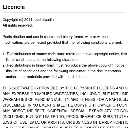
Licencia
Copyright (c) 2014, Joel Spadin

All rights reserved.

Redistribution and use in source and binary forms, with or without

modification, are permitted provided that the following conditions are met:

1. Redistributions of source code must retain the above copyright notice, this

   list of conditions and the following disclaimer.

2. Redistributions in binary form must reproduce the above copyright notice,

   this list of conditions and the following disclaimer in the documentation

   and/or other materials provided with the distribution.

THIS SOFTWARE IS PROVIDED BY THE COPYRIGHT HOLDERS AND CO
ANY EXPRESS OR IMPLIED WARRANTIES, INCLUDING, BUT NOT LIMIT
WARRANTIES OF MERCHANTABILITY AND FITNESS FOR A PARTICUL
DISCLAIMED. IN NO EVENT SHALL THE COPYRIGHT OWNER OR CONT
ANY DIRECT, INDIRECT, INCIDENTAL, SPECIAL, EXEMPLARY, OR C
(INCLUDING, BUT NOT LIMITED TO, PROCUREMENT OF SUBSTITUTE 
LOSS OF USE, DATA, OR PROFITS; OR BUSINESS INTERRUPTION) 
ON ANY THEORY OF LIABILITY, WHETHER IN CONTRACT, STRICT LIAB