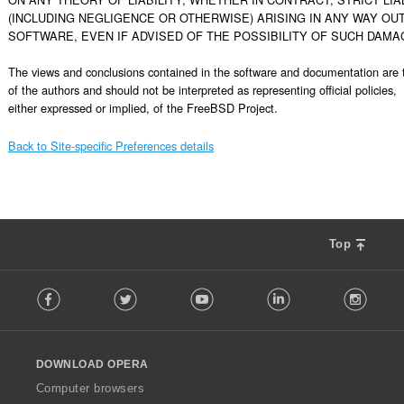
(INCLUDING NEGLIGENCE OR OTHERWISE) ARISING IN ANY WAY OUT 
SOFTWARE, EVEN IF ADVISED OF THE POSSIBILITY OF SUCH DAMAG
The views and conclusions contained in the software and documentation are t
of the authors and should not be interpreted as representing official policies,

either expressed or implied, of the FreeBSD Project.
Back to Site-specific Preferences details
Top
F
Facebook
Twitter
Youtube
LinkedIn
Instag
o
l
l
o
DOWNLOAD OPERA
w
O
Computer browsers