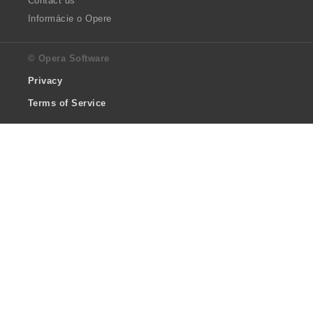
Contact us
Informácie o Opere
© Opera Software
Privacy
Terms of Service