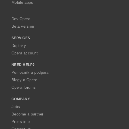
p
Mobile apps
e
r
a
Dev.Opera
Beta version
SERVICES
Doplnky
Opera account
NEED HELP?
Pomocník a podpora
Blogy o Opere
Opera forums
COMPANY
Jobs
Become a partner
Press info