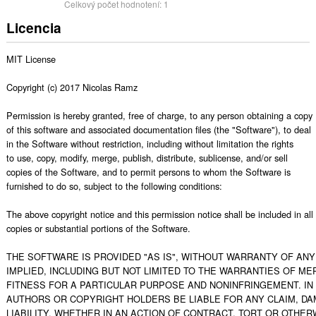
Celkový počet hodnotení:
1
Licencia
MIT License

Copyright (c) 2017 Nicolas Ramz

Permission is hereby granted, free of charge, to any person obtaining a copy

of this software and associated documentation files (the "Software"), to deal

in the Software without restriction, including without limitation the rights

to use, copy, modify, merge, publish, distribute, sublicense, and/or sell

copies of the Software, and to permit persons to whom the Software is

furnished to do so, subject to the following conditions:

The above copyright notice and this permission notice shall be included in all

copies or substantial portions of the Software.

THE SOFTWARE IS PROVIDED "AS IS", WITHOUT WARRANTY OF ANY 
IMPLIED, INCLUDING BUT NOT LIMITED TO THE WARRANTIES OF MER
FITNESS FOR A PARTICULAR PURPOSE AND NONINFRINGEMENT. IN 
AUTHORS OR COPYRIGHT HOLDERS BE LIABLE FOR ANY CLAIM, DA
LIABILITY, WHETHER IN AN ACTION OF CONTRACT, TORT OR OTHERW