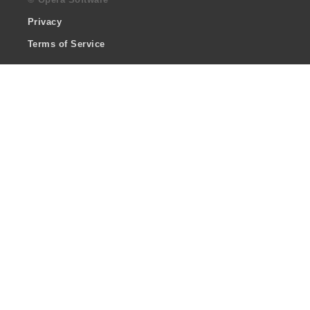
Privacy
Terms of Service