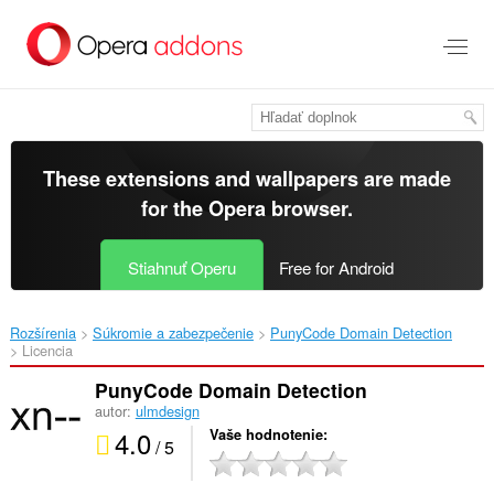
Preskočiť
na
hlavný
obsah
These extensions and wallpapers are made
for the
Opera browser
.
Stiahnuť Operu
Free for Android
Rozšírenia
Súkromie a zabezpečenie
PunyCode Domain Detection‎
Licencia
PunyCode Domain Detection
autor:
ulmdesign
4.0
Vaše hodnotenie
/ 5