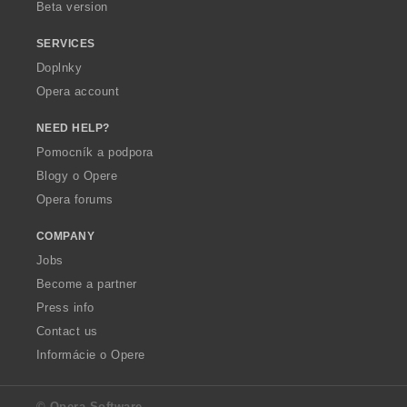
Beta version
SERVICES
Doplnky
Opera account
NEED HELP?
Pomocník a podpora
Blogy o Opere
Opera forums
COMPANY
Jobs
Become a partner
Press info
Contact us
Informácie o Opere
© Opera Software