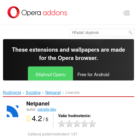
Preskočiť
na
hlavný
obsah
These extensions and wallpapers are made
for the
Opera browser
.
Stiahnuť Operu
Free for Android
Rozšírenia
Sociálne
Netpanel‎
Licencia
Netpanel
autor:
panels-dev
4.2
Vaše hodnotenie
/ 5
Celkový počet hodnotení:
137