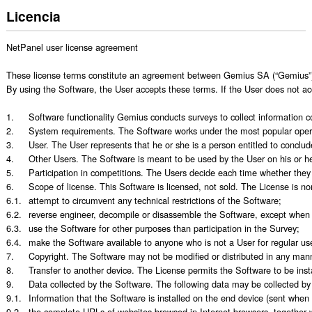
Licencia
NetPanel user license agreement

These license terms constitute an agreement between Gemius SA (“Gemius”) wi
By using the Software, the User accepts these terms. If the User does not ac
1.	Software functionality Gemius conducts surveys to collect information concerning the behavior of Internet users (for example the websites they visit) and applications run on their devices (“Survey”). The Software allows such information to be collected and transmitted to the Gemius computing center. The Software is also able to show Users invitations to participate in competitions.

2.	System requirements. The Software works under the most popular operating systems, (desktop: Windows, Linux, MacOS and mobile: iOS, Android, WP). While running, the Software tracks how users access the Internet using the most popular browsers available on these systems.

3.	User. The User represents that he or she is a person entitled to conclude this Agreement, i.e. he or she can lawfully decide to install the Software on his or her device. If the User is a minor, he or she must obtain the consent of an authorized person before he or she can install the Software. 

4.	Other Users. The Software is meant to be used by the User on his or her device and by other persons who regularly use that device (“Other Users”). By granting Other Users access to the device on which the Software is installed, the User also allows them to create their own profile in the Survey. The User and Other Users may hereinafter be referred to as “Users.”

5.	Participation in competitions. The Users decide each time whether they want to participate in a competition based on the terms and conditions made available to them. Personal data entered into a form send in an invitation to participate are encrypted before being uploaded to the Gemius server.

6.	Scope of license. This Software is licensed, not sold. The License is non-free and non-exclusive, and is granted once the User has finished installing the Software on the device. Users may use the Software only according to its purpose, i.e. to participate in the Survey. Users may not:

6.1.	attempt to circumvent any technical restrictions of the Software;

6.2.	reverse engineer, decompile or disassemble the Software, except when and insofar as such actions are expressly allowed by law regardless of this limitation;

6.3.	use the Software for other purposes than participation in the Survey;

6.4.	make the Software available to anyone who is not a User for regular use on a device.

7.	Copyright. The Software may not be modified or distributed in any manner without the written consent of Gemius. Removing or obscuring the copyright notice is prohibited. Gemius reserves all other rights not expressly granted to the Users.

8.	Transfer to another device. The License permits the Software to be installed and used simultaneously on multiple devices belonging to a single User. If the Software is being used on multiple devices, Gemius may link data obtained from those devices to the User. The User can also uninstall the Software and install it on another device. In case of change of device on which the Software is installed, operating system reinstallation or any other condition that prevents the Software from being used, the User should contact technical support. 

9.	Data collected by the Software. The following data may be collected by the Software and sent to Gemius. 

9.1.	Information that the Software is installed on the end device (sent when the Software is launched); 

9.2.	the complete URLs of websites browsed in Internet browsers, together with the time of visit; 
