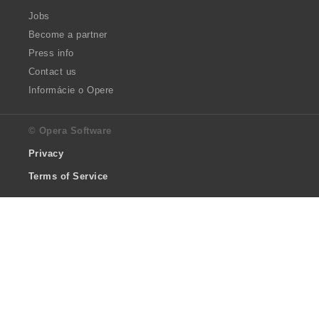
Jobs
Become a partner
Press info
Contact us
Informácie o Opere
© Opera Software
Privacy
Terms of Service