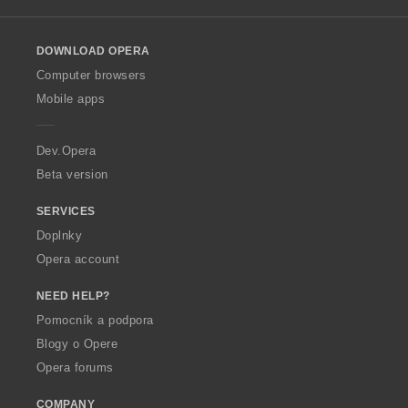
l
l
o
DOWNLOAD OPERA
w
O
Computer browsers
p
Mobile apps
e
r
a
Dev.Opera
Beta version
SERVICES
Doplnky
Opera account
NEED HELP?
Pomocník a podpora
Blogy o Opere
Opera forums
COMPANY