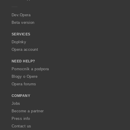
e
r
a
Dev.Opera
Beta version
SERVICES
Doplnky
Opera account
NEED HELP?
Pomocník a podpora
Blogy o Opere
Opera forums
COMPANY
Jobs
Become a partner
Press info
Contact us