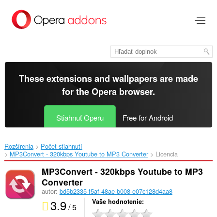
Preskočiť
na
hlavný
obsah
These extensions and wallpapers are made
for the
Opera browser
.
Stiahnuť Operu
Free for Android
Rozšírenia
Počet stiahnutí
MP3Convert - 320kbps Youtube to MP3 Converter‎
Licencia
MP3Convert - 320kbps Youtube to MP3
Converter
autor:
bd5b2335-f5af-48ae-b008-e07c128d4aa8
3.9
Vaše hodnotenie
/ 5