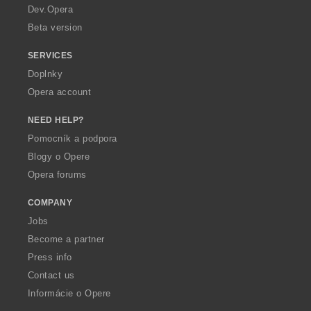
a
Dev.Opera
Beta version
SERVICES
Doplnky
Opera account
NEED HELP?
Pomocník a podpora
Blogy o Opere
Opera forums
COMPANY
Jobs
Become a partner
Press info
Contact us
Informácie o Opere