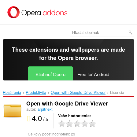
Preskočiť
na
hlavný
obsah
These extensions and wallpapers are made
for the
Opera browser
.
Stiahnuť Operu
Free for Android
Rozšírenia
Produktivita
Open with Google Drive Viewer‎
Licencia
Open with Google Drive Viewer
autor:
arpitnext
4.0
Vaše hodnotenie
/ 5
Celkový počet hodnotení:
23