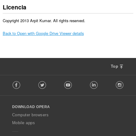
Licencia
Copyright 2013 Arpit Kumar. All rights reserved.
Back to Open with Google Drive Viewer details
Top
F
Facebook
Twitter
Youtube
LinkedIn
Instag
o
l
l
o
DOWNLOAD OPERA
w
O
Computer browsers
p
Mobile apps
e
r