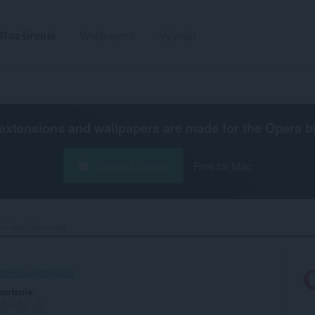
Rozšírenia
Wallpapers
Vývojár
extensions and wallpapers are made for the
Opera b
Stiahnuť Operu
Free for Mac
uTube Converter‎
636-daaf459b4dad
notenie