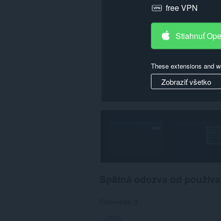
free VPN
Stiahnuť Op
These extensions and wa
Zobraziť všetko
Spätná odozva od používa
Comments: 3