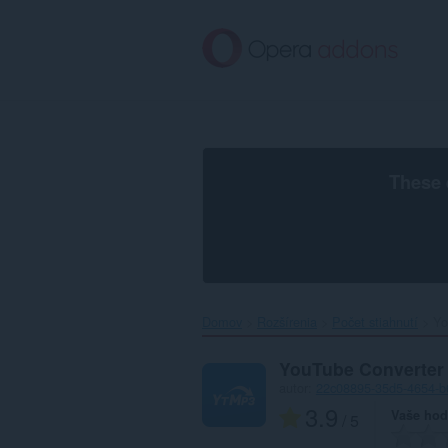
Preskočiť
na
hlavný
obsah
These 
Domov
Rozšírenia
Počet stiahnutí
Yo
YouTube Converter
autor:
22c08895-35d5-4654-b
3.9
Vaše hod
/ 5