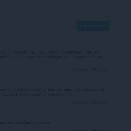
Log in to post
YouTube i udało się, prosty bo tylko dzwięk i mp4 video ale
adzieję że nie wysypie się szybko jak wiele innych podobnych
Reply
Quote
ars. Only just started using their extension. It just takes you to
ightly faster so I guess it's a good add-on lol.
Reply
Quote
ays use udl helper for youtube
Reply
Quote