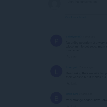
View forum thread
paladynka13
1 year ago
P
Na próbę pobrałem 3 utwory z 
więcej mi nie potrzeba, mam n
rozszerzeń.
Link
Lewdguin
2 years ago
L
Been using their website for ye
their website but it makes it sl
Link
Bella-Kim
2 years ago
B
Very strange addon..now I alw
Link