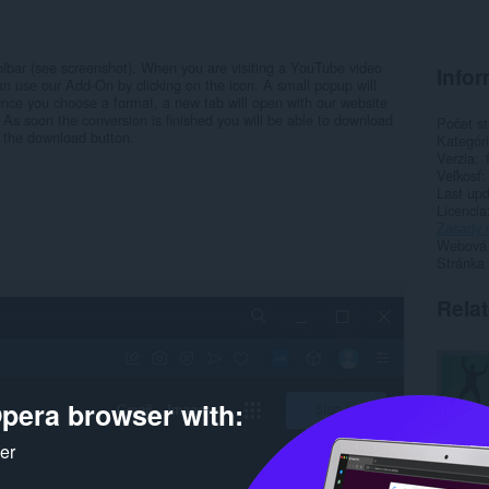
lbar (see screenshot). When you are visiting a YouTube video
Infor
 use our Add-On by clicking on the icon. A small popup will
nce you choose a format, a new tab will open with our website
. As soon the conversion is finished you will be able to download
Počet st
 the download button.
Kategór
Verzia
Veľkosť
Last up
Licencia
Zásady 
Webová l
Stránka
Rela
pera browser with:
ker