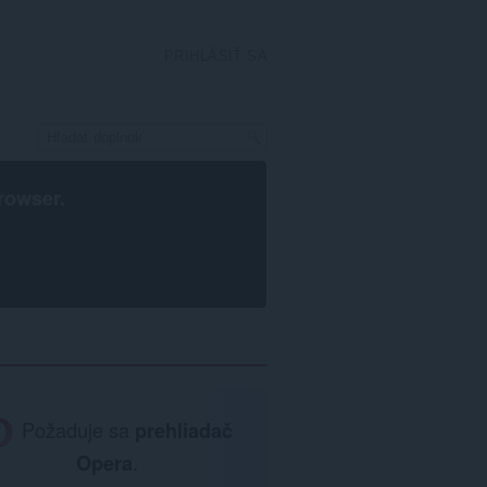
PRIHLÁSIŤ SA
rowser
.
Požaduje sa
prehliadač
Opera
.