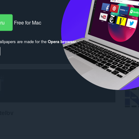
eru
Free for Mac
llpapers are made for the
Opera browser
.
teľov