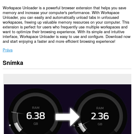
Workspace Unloader is a powerful browser extension that helps you save
memory and increase your computer's performance. With Workspace
Unloader, you can easily and automatically unload tabs in unfocused
workspaces, freeing up valuable memory resources on your computer. This
extension is perfect for users who frequently use multiple workspaces and
want to optimize their browsing experience. With its simple and intuitive
interface, Workspace Unloader is easy to use and configure. Download now
and start enjoying a faster and more efficient browsing experience!
Práva
Snímka
Toto
rozšírenie
má
prístup
k
vašim
listom
a
aktivite
prehliadania.