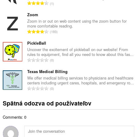
C
1
v
e
ý
l
Zoom
p
k
Zoom in or out on web content using the zoom button for
o
more comfortable reading.
o
č
C
193
v
e
e
ý
t
l
PickleBall
p
h
k
Uncover the excitement of pickleball on our website! From
o
o
rules to equipment, find all you need to know about this fas...
o
č
C
d
0
v
e
e
n
ý
t
l
Texas Medical Billing
o
p
h
k
t
We offer medical billing services to physicians and healthcare
o
o
centers including urgent cares, hospitals, and emergency ro...
o
e
č
C
d
0
v
n
e
e
n
ý
í
t
l
o
Spätná odozva od používateľov
p
:
h
k
t
o
o
o
e
č
d
Comments: 0
v
n
e
n
ý
í
t
o
p
:
h
t
o