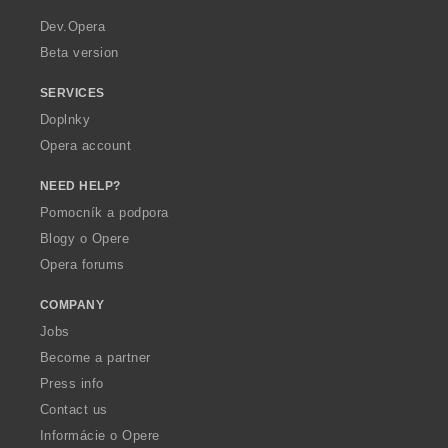
r
a
Dev.Opera
Beta version
SERVICES
Doplnky
Opera account
NEED HELP?
Pomocník a podpora
Blogy o Opere
Opera forums
COMPANY
Jobs
Become a partner
Press info
Contact us
Informácie o Opere