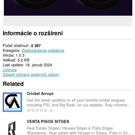
Informácie o rozšírení
Počet stiahnutí
2 397
Kategória
Zjednodušenie ovládania
Verzia
1.0.3
Veľkosť
5,2 KB
Last update
18. január 2024
Licencia
Zásady ochrany osobných údajov
Related
Cricket Arroyo
Get the latest updates on all your favorite cricket leagues,
including PSL and Big Bash, on our website. Stay informe...
C
0
e
l
VENTA PISOS SITGES
k
Real Estate Sitges | Houses Sitges & Flats Sitges
(Barcelona): Real estate with Houses in Sitges, Flats in Sit...
o