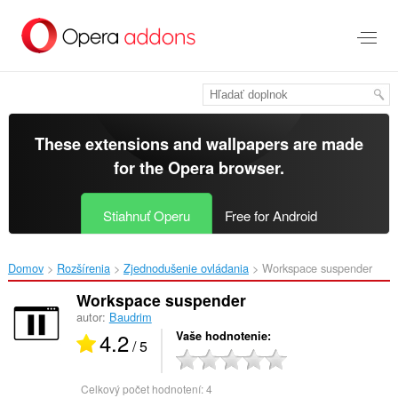
Preskočiť
na
hlavný
obsah
These extensions and wallpapers are made
for the
Opera browser
.
Stiahnuť Operu
Free for Android
Domov
Rozšírenia
Zjednodušenie ovládania
Workspace suspender‎
Workspace suspender
autor:
Baudrim
4.2
Vaše hodnotenie
/ 5
Celkový počet hodnotení:
4