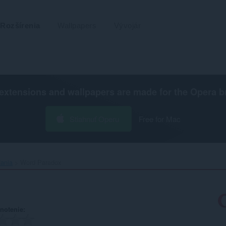
Rozšírenia
Wallpapers
Vývojár
extensions and wallpapers are made for the
Opera b
Stiahnuť Operu
Free for Mac
dania
Word Paradox‎
notenie