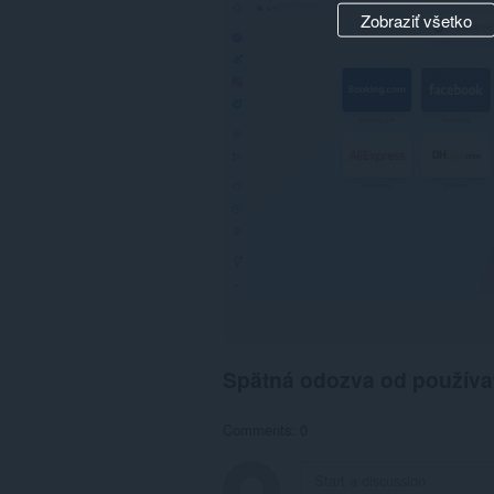
Zobraziť všetko
Spätná odozva od používa
Comments: 0