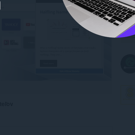
teľov