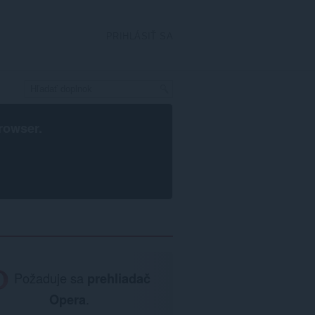
PRIHLÁSIŤ SA
rowser
.
Požaduje sa
prehliadač
Opera
.