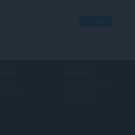
Log in to post
ERVICES
NEED HELP?
plnky
Pomocník a podpora
era account
Blogy o Opere
Opera forums