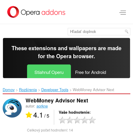
Preskočiť
na
hlavný
obsah
These extensions and wallpapers are made
for the
Opera browser
.
Stiahnuť Operu
Free for Android
Domov
Rozšírenia
Developer Tools
WebMoney Advisor Next‎
WebMoney Advisor Next
autor:
aorkne
4.1
Vaše hodnotenie
/ 5
Celkový počet hodnotení:
14