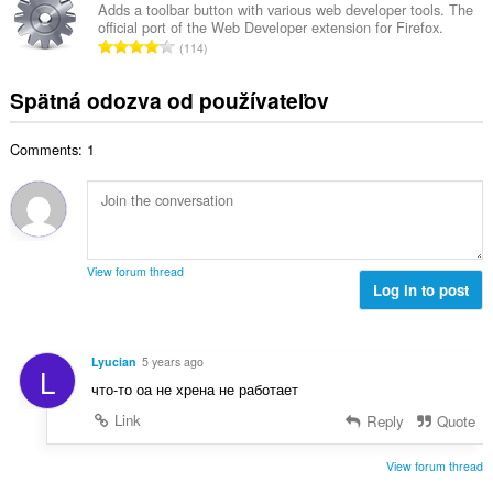
h
k
t
Adds a toolbar button with various web developer tools. The
o
o
official port of the Web Developer extension for Firefox.
o
e
č
C
d
114
v
n
e
e
n
ý
í
t
l
o
Spätná odozva od používateľov
p
:
h
k
t
o
o
o
e
č
d
Comments: 1
v
n
e
n
ý
í
t
o
p
:
h
t
o
o
e
č
d
n
e
n
View forum thread
í
t
Log in to post
o
:
h
t
o
e
d
n
Lyucian
5 years ago
L
n
í
что-то оа не хрена не работает
o
:
t
Link
Reply
Quote
e
n
View forum thread
í