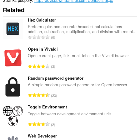
Stránka podpory
http://advisor.wmtransfer.com/Contacts.aspx
Related
Hex Calculator
Perform quick and accurate hexadecimal calculations —
addition, subtraction, multiplication, and division with remai...
C
0
e
l
Open in Vivaldi
k
Open current page, link, or all tabs in the Vivaldi browser.
o
C
3
v
e
ý
l
Random password generator
p
k
A simple random password generator for Opera browser
o
o
č
C
23
v
e
e
ý
t
l
Toggle Environment
p
h
k
Toggle between development environment url's
o
o
o
č
C
d
2
v
e
e
n
ý
t
l
Web Developer
o
p