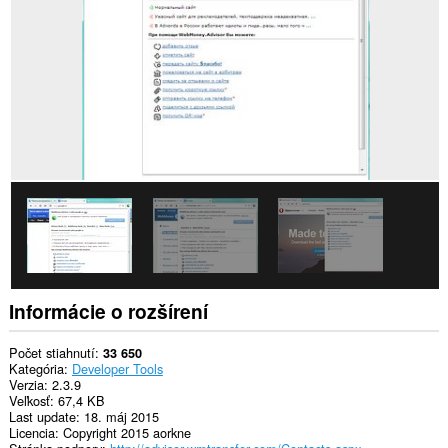
stránkach.
Toto
rozšírenie
má
prístup
k
vašim
listom
a
aktivite
prehliadania.
Informácie o rozšírení
Počet stiahnutí
33 650
Kategória
Developer Tools
Verzia
2.3.9
Veľkosť
67,4 KB
Last update
18. máj 2015
Licencia
Copyright 2015 aorkne