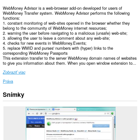
WebMoney Advisor is a web-browser add-on developed for users of
WebMoney Transfer system. WebMoney Advisor performs the following
functions:
1. constant monitoring of web-sites opened in the browser whether they
belong to the community of WebMoney internet resources;
2. warning the user before navigating to a malicious (unsafe) web-site;
3. allowing the user to leave a comment about any web-site;
4. checks for new events in WebMoney.Events;
5. replace WMID and purses' numbers with (hyper) links to the
corresponding WebMoney Passports
This extension transfer to the server WebMoney domain names of websites
to give you information about them. When you open window extension to...
Zobraziť viac
Práva
Snímky
Toto
rozšírenie
má
prístup
k
vašim
dátam
na
niektorých
webových