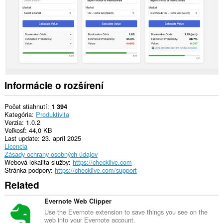
Informácie o rozšírení
Počet stiahnutí
1 394
Kategória
Produktivita
Verzia
1.0.2
Veľkosť
44,0 KB
Last update
23. apríl 2025
Licencia
Zásady ochrany osobných údajov
Webová lokalita služby
https://checklive.com
Stránka podpory
https://checklive.com/support
Related
Evernote Web Clipper
Use the Evernote extension to save things you see on the
web into your Evernote account.