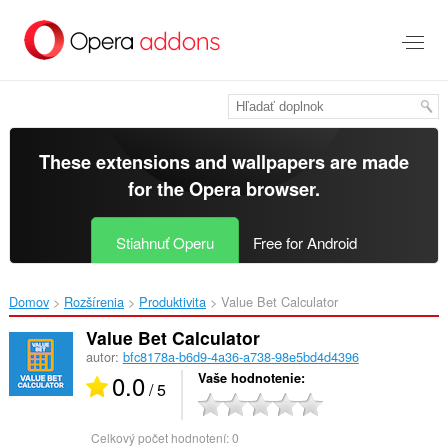
Preskočiť
na
hlavný
obsah
These extensions and wallpapers are made
for the
Opera browser
.
Stiahnuť Operu
Free for Android
Domov
Rozšírenia
Produktivita
Value Bet Calculator‎
Value Bet Calculator
autor:
bfc8178a-b6d9-4a36-a738-98e5bd4d4396
0.0
Vaše hodnotenie
/ 5
Celkový počet hodnotení:
0