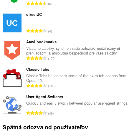
C
610
e
l
directUC
k
o
C
4
v
e
ý
l
Atavi bookmarks
p
k
Vizuálne záložky, synchronizácia záložiek medzi rôznymi
o
prehliadačmi a absolútna bezpečnosť pre vaše záložky
o
č
C
170
v
e
e
ý
t
l
Classic Tabs
p
h
k
Classic Tabs brings back some of the extra tab options from
o
o
Opera 12.
o
č
C
d
106
v
e
e
n
ý
t
l
User-Agent Switcher
o
p
h
k
t
Quickly and easily switch between popular user-agent strings.
o
o
o
e
č
C
d
46
v
n
e
e
n
ý
í
t
l
o
Spätná odozva od používateľov
p
:
h
k
t