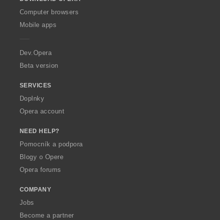
w
O
Computer browsers
p
Mobile apps
e
r
a
Dev.Opera
Beta version
SERVICES
Doplnky
Opera account
NEED HELP?
Pomocník a podpora
Blogy o Opere
Opera forums
COMPANY
Jobs
Become a partner