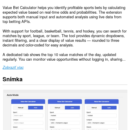
Value Bet Calculator helps you identify profitable sports bets by calculating
expected value based on real-time odds and probabilities. The extension
supports both manual input and automated analysis using live data from
top betting APIs.
With support for football, basketball, tennis, and hockey, you can search for
matches by sport, league, or team. The tool provides dynamic dropdowns,
instant filtering, and a clear display of value results — rounded to three
decimals and color-coded for easy analysis.
A dedicated tab shows the top 10 value matches of the day, updated
regularly. You can monitor value opportunities without logging in, sharing...
Zobraziť viac
Snímka