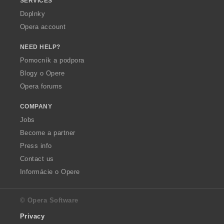
SERVICES
Doplnky
Opera account
NEED HELP?
Pomocník a podpora
Blogy o Opere
Opera forums
COMPANY
Jobs
Become a partner
Press info
Contact us
Informácie o Opere
© Opera Software
Privacy