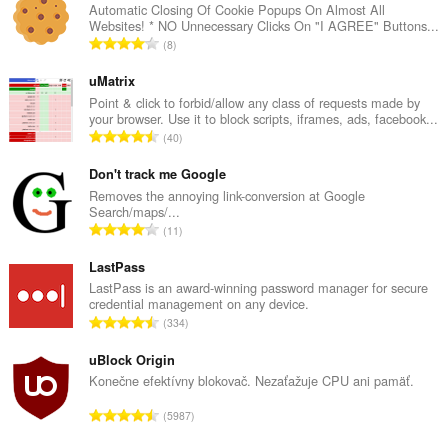
Automatic Closing Of Cookie Popups On Almost All
Websites! * NO Unnecessary Clicks On "I AGREE" Buttons...
C
8
e
l
uMatrix
k
Point & click to forbid/allow any class of requests made by
your browser. Use it to block scripts, iframes, ads, facebook...
o
C
40
v
e
ý
l
Don't track me Google
p
k
Removes the annoying link-conversion at Google
o
Search/maps/...
o
č
C
11
v
e
e
ý
t
l
LastPass
p
h
k
LastPass is an award-winning password manager for secure
o
o
credential management on any device.
o
č
C
d
334
v
e
e
n
ý
t
l
uBlock Origin
o
p
h
k
t
Konečne efektívny blokovač. Nezaťažuje CPU ani pamäť.
o
o
o
e
č
C
d
5987
v
n
e
e
n
ý
í