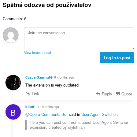
t
l
o
Spätná odozva od používateľov
p
:
h
k
t
o
o
o
e
č
d
Comments: 8
v
n
e
n
ý
í
t
o
p
:
h
t
o
o
e
č
d
n
e
n
View forum thread
í
t
Log in to post
o
:
h
t
o
e
d
n
CasperGaming99
9 months ago
n
í
The extension is very outdated
o
:
t
Link
Reply
Quote
e
n
bills91
11 months ago
B
í
@Opera-Comments-Bot
said in
User-Agent Switcher
:
:
Here you can post comments about User-Agent Switcher
extension, created by raylothian