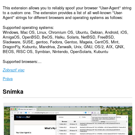
This extension allows you to reliably spoof your browser "User-Agent" string
to a custom one. The extension provides a list of all well-known "User-
Agent" strings for different browsers and operating systems as follows:
Supported operating systems:
Windows, Mac OS, Linux, Chromium OS, Ubuntu, Debian, Android, iOS,
AmigaOS, OpenBSD, BeOS, Haiku, Solaris, NetBSD, FreeBSD,
Slackware, SUSE, gentoo, Fedora, Gentoo, Mageia, CentOS, Mint,
DragonFly, Kubuntu, Mandriva, Zenwalk, Unix, GNU, OS/2, AIX, QNX,
BEOS, RISC OS, Symbian, Nintendo, OpenSolaris, Kubuntu
Supported browsers:...
Zobraziť viac
Práva
Snímka
Toto
rozšírenie
má
prístup
k
vašim
dátam
na
všetkých