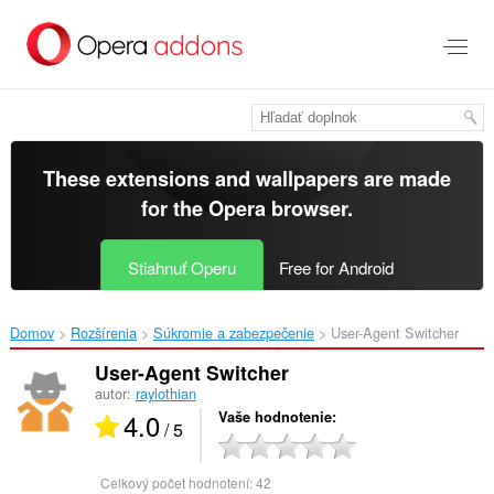
Preskočiť
na
hlavný
obsah
These extensions and wallpapers are made
for the
Opera browser
.
Stiahnuť Operu
Free for Android
Domov
Rozšírenia
Súkromie a zabezpečenie
User-Agent Switcher‎
User-Agent Switcher
autor:
raylothian
4.0
Vaše hodnotenie
/ 5
Celkový počet hodnotení:
42