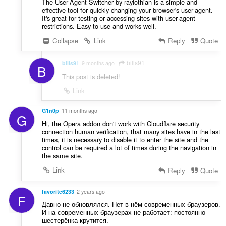
The User-Agent Switcher by raylothian is a simple and
effective tool for quickly changing your browser's user-agent.
It's great for testing or accessing sites with user-agent
restrictions. Easy to use and works well.
Collapse
Link
Reply
Quote
bills91
bills91
9 months ago
B
This post is deleted!
Link
G1n0p
11 months ago
G
Hi, the Opera addon don't work with Cloudflare security
connection human verification, that many sites have in the last
times, it is necessary to disable it to enter the site and the
control can be required a lot of times during the navigation in
the same site.
Link
Reply
Quote
favorite6233
2 years ago
F
Давно не обновлялся. Нет в нём современных браузеров.
И на современных браузерах не работает: постоянно
шестерёнка крутится.