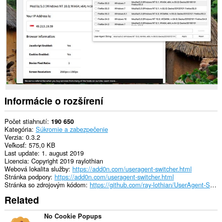
webových
stránkach.
Toto
rozšírenie
má
prístup
k
vašim
listom
a
aktivite
prehliadania.
Informácie o rozšírení
Počet stiahnutí
190 650
Kategória
Súkromie a zabezpečenie
Verzia
0.3.2
Veľkosť
575,0 KB
Last update
1. august 2019
Licencia
Copyright 2019 raylothian
Webová lokalita služby
https://add0n.com/useragent-switcher.html
Stránka podpory
https://add0n.com/useragent-switcher.html
Stránka so zdrojovým kódom
https://github.com/ray-lothian/UserAgent-Switcher/
Related
No Cookie Popups