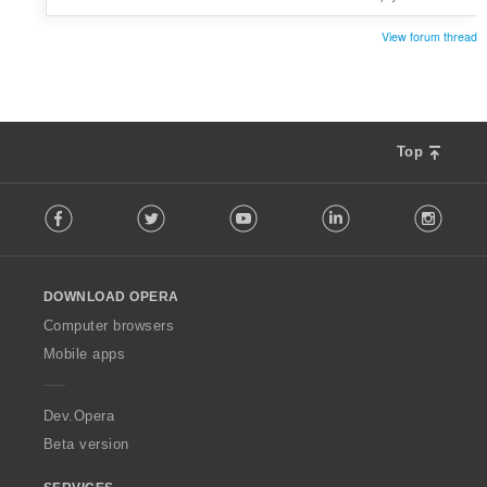
View forum thread
Top
F
Facebook
Twitter
Youtube
LinkedIn
Instag
o
l
l
o
DOWNLOAD OPERA
w
O
Computer browsers
p
Mobile apps
e
r
a
Dev.Opera
Beta version