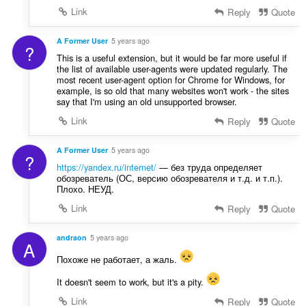
Link
Reply
Quote
A Former User
5 years ago
?
This is a useful extension, but it would be far more useful if
the list of available user-agents were updated regularly. The
most recent user-agent option for Chrome for Windows, for
example, is so old that many websites won't work - the sites
say that I'm using an old unsupported browser.
Link
Reply
Quote
A Former User
5 years ago
?
https://yandex.ru/internet/
— без труда определяет
обозреватель (ОС, версию обозревателя и т.д. и т.п.).
Плохо. НЕУД.
Link
Reply
Quote
andraon
5 years ago
A
Похоже не работает, а жаль.
It doesn't seem to work, but it's a pity.
Link
Reply
Quote