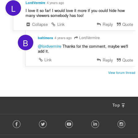
í
LordVermire
4 years ago
L
:
I love it so far! I would love it more if you could hide how
many viewers somebody has too!
Collapse
Link
Reply
Quote
LordVermire
baltimora
4 years ago
B
@lordvermire
Thanks for the comment, maybe we'll
add it.
Link
Reply
Quote
View forum thread
Top
F
Facebook
Twitter
Youtube
LinkedIn
Instag
o
l
l