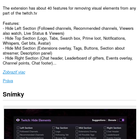
The extension has about 40 features for removing visual elements from any
part of the twitch.tv
Features:
- Hide Left Section (Followed channels, Recommended channels, Viewers
also watch, Live Status & Viewers)
- Hide Top Section (Logo, Tabs, Search box, Prime loot, Notifications,
Whispers, Get bits, Avatar)
- Hide Mid Section (Extensions overlay, Tags, Buttons, Section about
streamer, Description panel)
- Hide Right Section (Chat header, Leaderboard of gifters, Events overlay,
Channel points, Chat footer)...
Zobraziť viac
Práva
Snímky
Toto
rozšírenie
má
prístup
k
vašim
dátam
na
niektorých
webových