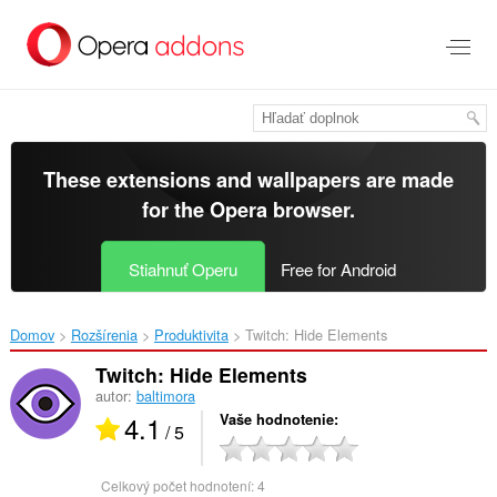
Preskočiť
na
hlavný
obsah
These extensions and wallpapers are made
for the
Opera browser
.
Stiahnuť Operu
Free for Android
Domov
Rozšírenia
Produktivita
Twitch: Hide Elements‎
Twitch: Hide Elements
autor:
baltimora
4.1
Vaše hodnotenie
/ 5
Celkový počet hodnotení:
4