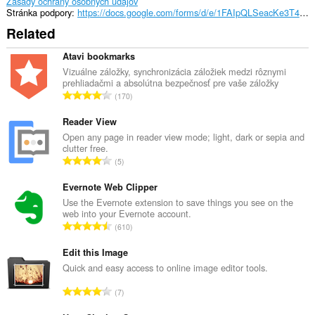
Zásady ochrany osobných údajov
Stránka podpory
https://docs.google.com/forms/d/e/1FAIpQLSeacKe3T4ROaYxh91lA0QslXbO-bP0032uV1pMwxiS2tbdpTw/viewform
Related
Atavi bookmarks
Vizuálne záložky, synchronizácia záložiek medzi rôznymi
prehliadačmi a absolútna bezpečnosť pre vaše záložky
C
170
e
l
Reader View
k
Open any page in reader view mode; light, dark or sepia and
clutter free.
o
C
5
v
e
ý
l
Evernote Web Clipper
p
k
Use the Evernote extension to save things you see on the
o
web into your Evernote account.
o
č
C
610
v
e
e
ý
t
l
Edit this Image
p
h
k
Quick and easy access to online image editor tools.
o
o
o
č
C
d
7
v
e
e
n
ý
t