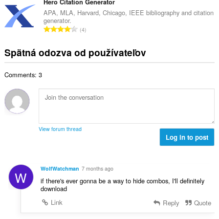
l
Hero Citation Generator
o
p
h
k
t
APA, MLA, Harvard, Chicago, IEEE bibliography and citation
o
o
generator.
o
e
č
C
d
4
v
n
e
e
n
ý
í
t
l
o
Spätná odozva od používateľov
p
:
h
k
t
o
o
o
e
č
d
Comments: 3
v
n
e
n
ý
í
t
o
p
:
h
t
o
o
e
č
d
n
e
n
View forum thread
í
t
Log in to post
o
:
h
t
o
e
d
n
WolfWatchman
7 months ago
W
n
í
if there's ever gonna be a way to hide combos, I'll definitely
o
:
download
t
Link
Reply
Quote
e
n