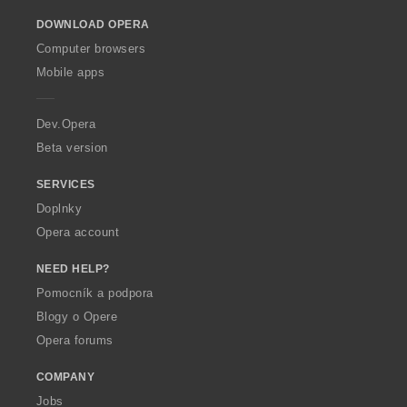
o
DOWNLOAD OPERA
w
O
Computer browsers
p
Mobile apps
e
r
a
Dev.Opera
Beta version
SERVICES
Doplnky
Opera account
NEED HELP?
Pomocník a podpora
Blogy o Opere
Opera forums
COMPANY
Jobs