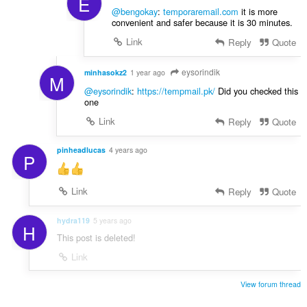
E
@bengokay
:
temporaremail.com
it is more
convenient and safer because it is 30 minutes.
Link
Reply
Quote
eysorindik
minhasokz2
1 year ago
M
@eysorindik
:
https://tempmail.pk/
Did you checked this
one
Link
Reply
Quote
pinheadlucas
4 years ago
P
Link
Reply
Quote
hydra119
5 years ago
H
This post is deleted!
Link
View forum thread