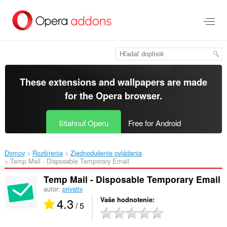
Preskočiť
na
hlavný
obsah
These extensions and wallpapers are made
for the
Opera browser
.
Stiahnuť Operu
Free for Android
Domov
Rozšírenia
Zjednodušenie ovládania
Temp Mail - Disposable Temporary Email‎
Temp Mail - Disposable Temporary Email
autor:
privatix
4.3
Vaše hodnotenie
/ 5