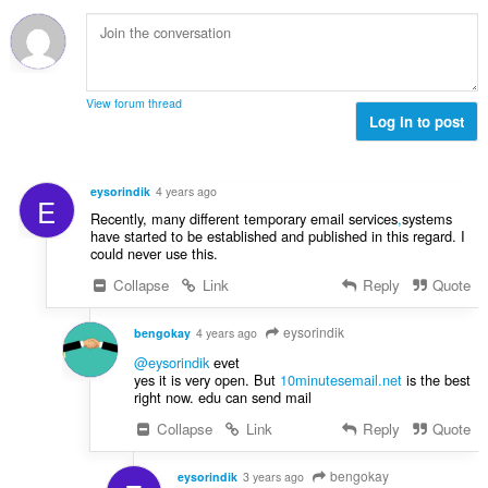
n
ý
í
t
o
p
:
h
t
o
o
e
č
d
n
e
n
View forum thread
í
t
Log in to post
o
:
h
t
o
e
d
n
eysorindik
4 years ago
E
n
í
Recently, many different temporary email services
,
systems
o
:
have started to be established and published in this regard. I
t
could never use this.
e
Collapse
Link
Reply
Quote
n
í
eysorindik
:
bengokay
4 years ago
@eysorindik
evet
yes it is very open. But
10minutesemail.net
is the best
right now. edu can send mail
Collapse
Link
Reply
Quote
bengokay
eysorindik
3 years ago