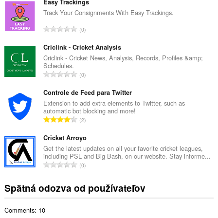
l
má
Easy Trackings
prístup
k
Track Your Consignments With Easy Trackings.
k
o
vašim
C
0
v
listom
e
ý
a
l
Criclink - Cricket Analysis
aktivite
p
prehliadania.
k
Criclink - Cricket News, Analysis, Records, Profiles &amp;
o
Schedules.
o
č
C
0
v
e
e
ý
t
l
Controle de Feed para Twitter
p
h
k
Extension to add extra elements to Twitter, such as
o
o
automatic bot blocking and more!
o
č
C
d
2
v
e
e
n
ý
t
l
Cricket Arroyo
o
p
h
k
t
Get the latest updates on all your favorite cricket leagues,
o
o
including PSL and Big Bash, on our website. Stay informe...
o
e
č
C
d
0
v
n
e
e
n
ý
í
t
l
o
Spätná odozva od používateľov
p
:
h
k
t
o
o
o
e
č
d
Comments: 10
v
n
e