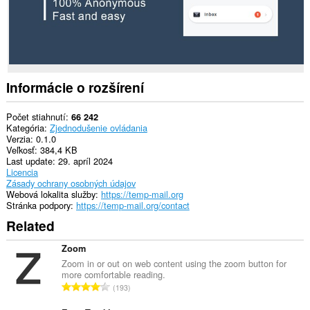
má
prístup
k
vašim
dátam
na
niektorých
webových
Informácie o rozšírení
stránkach.
This
Počet stiahnutí
66 242
extension
Kategória
Zjednodušenie ovládania
can
Verzia
0.1.0
create
Veľkosť
384,4 KB
rich
Last update
29. apríl 2024
notifications
Licencia
and
Zásady ochrany osobných údajov
display
Webová lokalita služby
https://temp-mail.org
them
Stránka podpory
https://temp-mail.org/contact
to
Related
you
in
the
Zoom
system
Zoom in or out on web content using the zoom button for
tray.
more comfortable reading.
C
193
Toto
e
rozšírenie