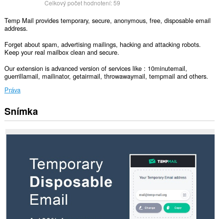
Celkový počet hodnotení:
59
Temp Mail provides temporary, secure, anonymous, free, disposable email
address.
Forget about spam, advertising mailings, hacking and attacking robots.
Keep your real mailbox clean and secure.
Our extension is advanced version of services like : 10minutemail,
guerrillamail, mailinator, getairmail, throwawaymail, tempmail and others.
Práva
Snímka
Toto
rozšírenie
má
prístup
k
vašim
dátam
na
všetkých
webových
stránkach.
Toto
rozšírenie