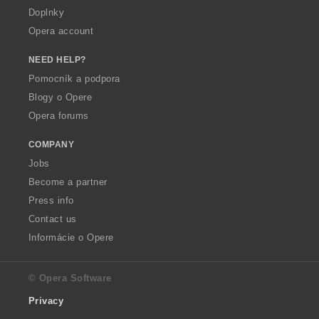
Doplnky
Opera account
NEED HELP?
Pomocník a podpora
Blogy o Opere
Opera forums
COMPANY
Jobs
Become a partner
Press info
Contact us
Informácie o Opere
© Opera Software
Privacy