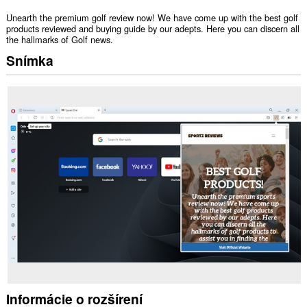
Unearth the premium golf review now! We have come up with the best golf
products reviewed and buying guide by our adepts. Here you can discern all
the hallmarks of Golf news.
Snímka
Informácie o rozšírení