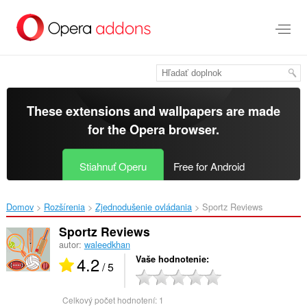
Preskočiť
na
hlavný
obsah
These extensions and wallpapers are made
for the
Opera browser
.
Stiahnuť Operu
Free for Android
Domov
Rozšírenia
Zjednodušenie ovládania
Sportz Reviews‎
Sportz Reviews
autor:
waleedkhan
4.2
Vaše hodnotenie
/ 5
Celkový počet hodnotení:
1