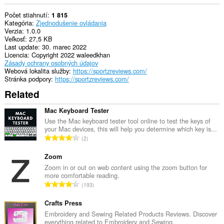
Počet stiahnutí
1 815
Kategória
Zjednodušenie ovládania
Verzia
1.0.0
Veľkosť
27,5 KB
Last update
30. marec 2022
Licencia
Copyright 2022 waleedkhan
Zásady ochrany osobných údajov
Webová lokalita služby
https://sportzreviews.com/
Stránka podpory
https://sportzreviews.com/
Related
Mac Keyboard Tester
Use the Mac keyboard tester tool online to test the keys of
your Mac devices, this will help you determine which key is...
C
2
e
l
Zoom
k
Zoom in or out on web content using the zoom button for
more comfortable reading.
o
C
193
v
e
ý
l
Crafts Press
p
k
Embroidery and Sewing Related Products Reviews. Discover
o
everything related to Embroidery and Sewing.
o