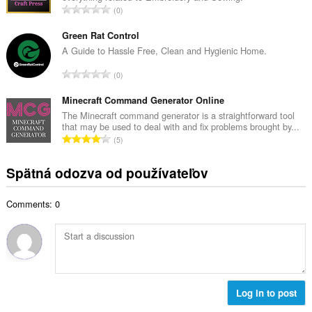
č
C
0
v
e
e
ý
t
l
Green Rat Control
p
h
k
A Guide to Hassle Free, Clean and Hygienic Home.
o
o
o
č
C
d
0
v
e
e
n
ý
t
l
Minecraft Command Generator Online
o
p
h
k
t
The Minecraft command generator is a straightforward tool
o
o
that may be used to deal with and fix problems brought by...
o
e
č
C
d
5
v
n
e
e
n
ý
í
t
l
o
Spätná odozva od používateľov
p
:
h
k
t
o
o
o
e
č
d
Comments: 0
v
n
e
n
ý
í
t
o
p
:
h
t
o
o
e
č
d
n
e
n
í
t
Log in to post
o
:
h
t