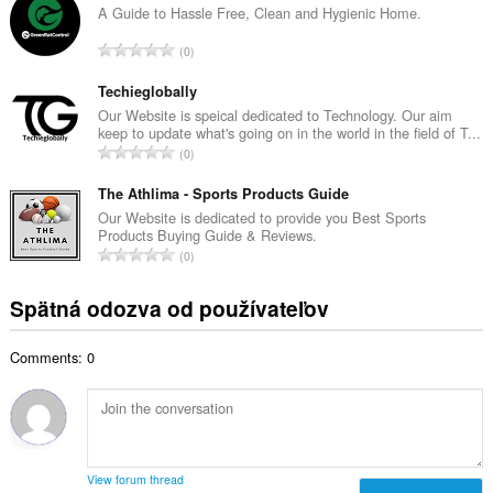
k
A Guide to Hassle Free, Clean and Hygienic Home.
o
o
č
C
0
v
e
e
ý
t
l
Techieglobally
p
h
k
Our Website is speical dedicated to Technology. Our aim
o
o
keep to update what's going on in the world in the field of T...
o
č
C
d
0
v
e
e
n
ý
t
l
The Athlima - Sports Products Guide
o
p
h
k
t
Our Website is dedicated to provide you Best Sports
o
o
Products Buying Guide & Reviews.
o
e
č
C
d
0
v
n
e
e
n
ý
í
t
l
o
Spätná odozva od používateľov
p
:
h
k
t
o
o
o
e
č
d
Comments: 0
v
n
e
n
ý
í
t
o
p
:
h
t
o
o
e
č
d
n
e
n
View forum thread
í