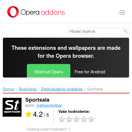
Preskočiť
na
hlavný
obsah
These extensions and wallpapers are made
for the
Opera browser
.
Stiahnuť Operu
Free for Android
Domov
Rozšírenia
Zjednodušenie ovládania
Sportsala‎
Sportsala
autor:
mahreenkohkar
4.2
Vaše hodnotenie
/ 5
Celkový počet hodnotení:
1