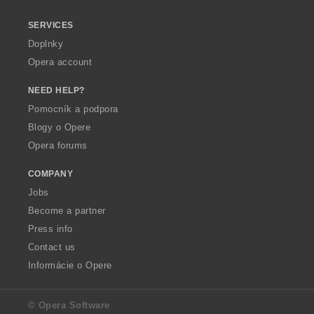
SERVICES
Doplnky
Opera account
NEED HELP?
Pomocník a podpora
Blogy o Opere
Opera forums
COMPANY
Jobs
Become a partner
Press info
Contact us
Informácie o Opere
© Opera Software