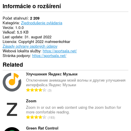
Informácie o rozšírení
Počet stiahnutí
2 209
Kategória
Zjednodušenie ovládania
Verzia
1.0.0
Veľkosť
5,5 KB
Last update
31. august 2022
Licencia
Copyright 2022 mahreenkohkar
Zásady ochrany osobných údajov
Webová lokalita služby
https://sportsala.net/
Stránka podpory
https://sportsala.net/
Related
Улучшения Яндекс Музыки
Отключение анимации моей волны и другие улучшения
интерфейса Яндекс Музыки
C
3
e
l
Zoom
k
Zoom in or out on web content using the zoom button for
more comfortable reading.
o
C
193
v
e
ý
l
Green Rat Control
p