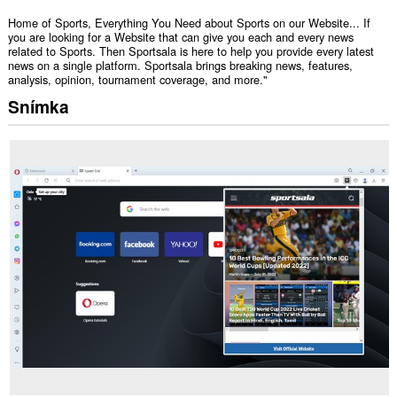
Home of Sports, Everything You Need about Sports on our Website... If
you are looking for a Website that can give you each and every news
related to Sports. Then Sportsala is here to help you provide every latest
news on a single platform. Sportsala brings breaking news, features,
analysis, opinion, tournament coverage, and more."
Snímka