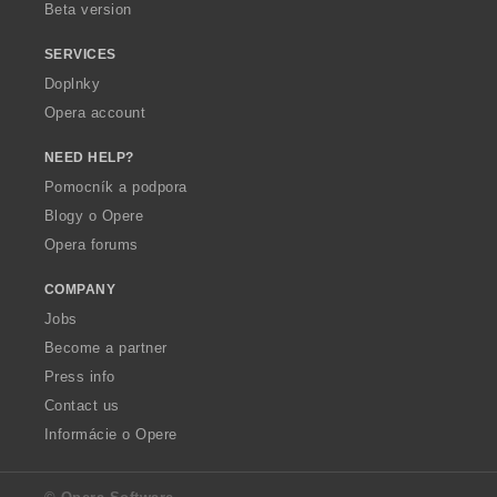
Beta version
SERVICES
Doplnky
Opera account
NEED HELP?
Pomocník a podpora
Blogy o Opere
Opera forums
COMPANY
Jobs
Become a partner
Press info
Contact us
Informácie o Opere