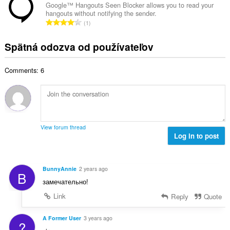
h
k
t
Google™ Hangouts Seen Blocker allows you to read your
o
o
hangouts without notifying the sender.
o
e
č
C
d
1
v
n
e
e
n
ý
í
t
l
o
Spätná odozva od používateľov
p
:
h
k
t
o
o
o
e
č
d
Comments: 6
v
n
e
n
ý
í
t
o
p
:
h
t
o
o
e
č
d
n
e
n
View forum thread
í
t
Log in to post
o
:
h
t
o
e
d
n
BunnyAnnie
2 years ago
B
n
í
замечательно!
o
:
t
Link
Reply
Quote
e
n
A Former User
3 years ago
?
í