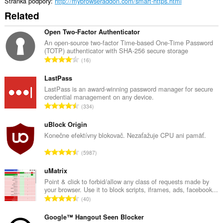
Stránka podpory
http://mybrowseraddon.com/smart-https.html
Related
Open Two-Factor Authenticator
An open-source two-factor Time-based One-Time Password
(TOTP) authenticator with SHA-256 secure storage
C
16
e
l
LastPass
k
LastPass is an award-winning password manager for secure
credential management on any device.
o
C
334
v
e
ý
l
uBlock Origin
p
k
Konečne efektívny blokovač. Nezaťažuje CPU ani pamäť.
o
o
č
C
5987
v
e
e
ý
t
l
uMatrix
p
h
k
Point & click to forbid/allow any class of requests made by
o
o
your browser. Use it to block scripts, iframes, ads, facebook...
o
č
C
d
40
v
e
e
n
ý
t
l
Google™ Hangout Seen Blocker
o
p