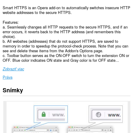
Smart HTTPS is an Opera add-on to automatically switches insecure HTTP
website addresses to the secure HTTPS.
Features:
a. Seamlessly changes all HTTP requests to the secure HTTPS, and if an
error occurs, it reverts back to the HTTP address (and remembers this
choice).
b. All websites (addresses) that do not support HTTPS, are saved to
memory in order to speedup the protocol-check process. Note that you can
see and delete these items from the Addon's Options page.
c. Toolbar button serves as the ON-OFF switch to turn the extension ON or
OFF. Blue color indicates ON state and Gray color is for OFF state...
Zobraziť viac
Práva
Snímky
Toto
rozšírenie
má
prístup
k
vašim
dátam
na
všetkých
webových