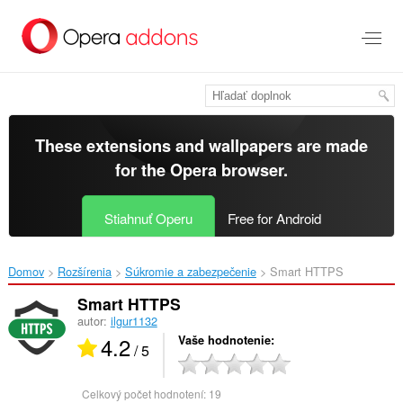
Preskočiť
na
hlavný
obsah
These extensions and wallpapers are made
for the
Opera browser
.
Stiahnuť Operu
Free for Android
Domov
Rozšírenia
Súkromie a zabezpečenie
Smart HTTPS‎
Smart HTTPS
autor:
ilgur1132
4.2
Vaše hodnotenie
/ 5
Celkový počet hodnotení:
19