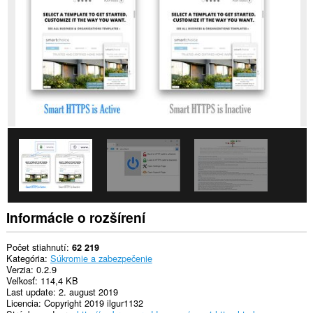
stránkach.
Toto
rozšírenie
má
prístup
k
vašim
listom
a
aktivite
prehliadania.
Informácie o rozšírení
Počet stiahnutí
62 219
Kategória
Súkromie a zabezpečenie
Verzia
0.2.9
Veľkosť
114,4 KB
Last update
2. august 2019
Licencia
Copyright 2019 ilgur1132