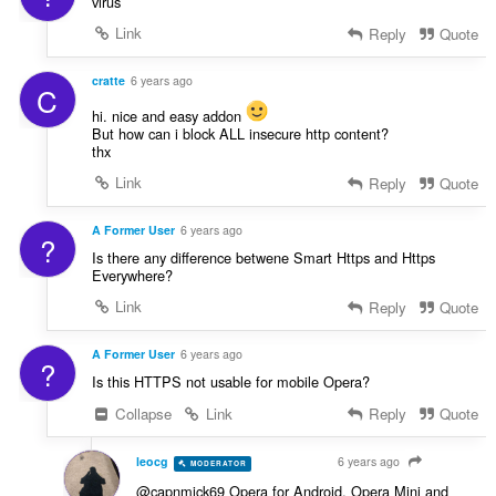
virus
:
Link
Reply
Quote
cratte
6 years ago
C
hi. nice and easy addon
But how can i block ALL insecure http content?
thx
Link
Reply
Quote
A Former User
6 years ago
?
Is there any difference betwene Smart Https and Https
Everywhere?
Link
Reply
Quote
A Former User
6 years ago
?
Is this HTTPS not usable for mobile Opera?
Collapse
Link
Reply
Quote
leocg
6 years ago
MODERATOR
VOLUNTEER
@capnmick69 Opera for Android, Opera Mini and