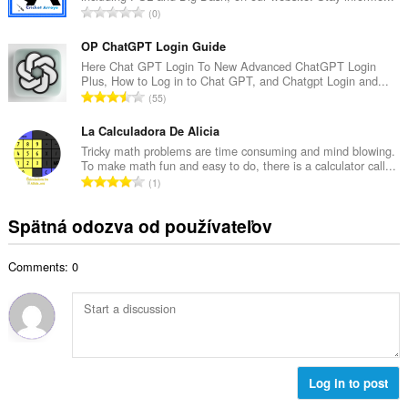
č
C
0
v
e
e
ý
t
l
OP ChatGPT Login Guide
p
h
k
Here Chat GPT Login To New Advanced ChatGPT Login
o
o
Plus, How to Log in to Chat GPT, and Chatgpt Login and...
o
č
C
d
55
v
e
e
n
ý
t
l
La Calculadora De Alicia
o
p
h
k
t
Tricky math problems are time consuming and mind blowing.
o
o
To make math fun and easy to do, there is a calculator call...
o
e
č
C
d
1
v
n
e
e
n
ý
í
t
l
o
Spätná odozva od používateľov
p
:
h
k
t
o
o
o
e
č
d
Comments: 0
v
n
e
n
ý
í
t
o
p
:
h
t
o
o
e
č
d
n
e
n
í
t
Log in to post
o
:
h
t