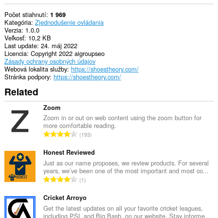
Počet stiahnutí
1 969
Kategória
Zjednodušenie ovládania
Verzia
1.0.0
Veľkosť
10,2 KB
Last update
24. máj 2022
Licencia
Copyright 2022 aigroupseo
Zásady ochrany osobných údajov
Webová lokalita služby
https://shoestheory.com/
Stránka podpory
https://shoestheory.com/
Related
Zoom
Zoom in or out on web content using the zoom button for
more comfortable reading.
C
193
e
l
Honest Reviewed
k
Just as our name proposes, we review products. For several
years, we’ve been one of the most important and most co...
o
C
1
v
e
ý
l
Cricket Arroyo
p
k
Get the latest updates on all your favorite cricket leagues,
o
including PSL and Big Bash, on our website. Stay informe...
o