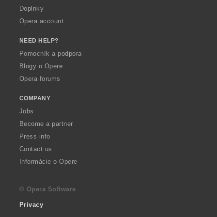
Doplnky
Opera account
NEED HELP?
Pomocník a podpora
Blogy o Opere
Opera forums
COMPANY
Jobs
Become a partner
Press info
Contact us
Informácie o Opere
© Opera Software
Privacy