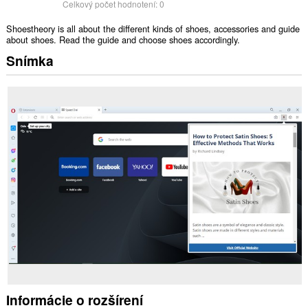
Celkový počet hodnotení:
0
Shoestheory is all about the different kinds of shoes, accessories and guide
about shoes. Read the guide and choose shoes accordingly.
Snímka
Informácie o rozšírení