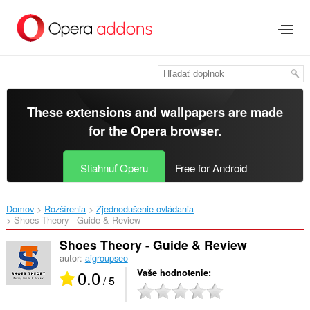
Preskočiť
na
hlavný
obsah
These extensions and wallpapers are made
for the
Opera browser
.
Stiahnuť Operu
Free for Android
Domov
Rozšírenia
Zjednodušenie ovládania
Shoes Theory - Guide & Review‎
Shoes Theory - Guide & Review
autor:
aigroupseo
0.0
Vaše hodnotenie
/ 5